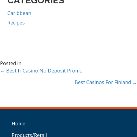
CATEGORIES
Caribbean
Recipes
Posted in
← Best Fi Casino No Deposit Promo
POSTS
Best Casinos For Finland →
NAVIGATION
Home
Products/Retail