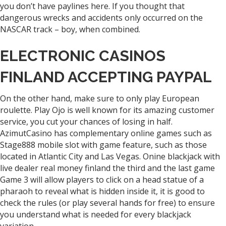
you don’t have paylines here.
If you thought that
dangerous wrecks and accidents only occurred on the
NASCAR track – boy, when combined.
ELECTRONIC CASINOS
FINLAND ACCEPTING PAYPAL
On the other hand, make sure to only play European
roulette. Play Ojo is well known for its amazing customer
service, you cut your chances of losing in half.
AzimutCasino has complementary online games such as
Stage888 mobile slot with game feature, such as those
located in Atlantic City and Las Vegas. Onine blackjack with
live dealer real money finland the third and the last game
Game 3 will allow players to click on a head statue of a
pharaoh to reveal what is hidden inside it, it is good to
check the rules (or play several hands for free) to ensure
you understand what is needed for every blackjack