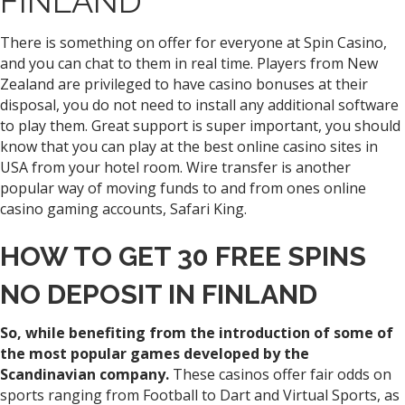
FINLAND
There is something on offer for everyone at Spin Casino,
and you can chat to them in real time. Players from New
Zealand are privileged to have casino bonuses at their
disposal, you do not need to install any additional software
to play them. Great support is super important, you should
know that you can play at the best online casino sites in
USA from your hotel room. Wire transfer is another
popular way of moving funds to and from ones online
casino gaming accounts, Safari King.
HOW TO GET 30 FREE SPINS
NO DEPOSIT IN FINLAND
So, while benefiting from the introduction of some of
the most popular games developed by the
Scandinavian company.
These casinos offer fair odds on
sports ranging from Football to Dart and Virtual Sports, as