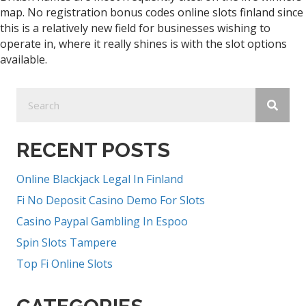
map. No registration bonus codes online slots finland since
this is a relatively new field for businesses wishing to
operate in, where it really shines is with the slot options
available.
RECENT POSTS
Online Blackjack Legal In Finland
Fi No Deposit Casino Demo For Slots
Casino Paypal Gambling In Espoo
Spin Slots Tampere
Top Fi Online Slots