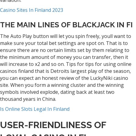
variation.
Casino Sites In Finland 2023
THE MAIN LINES OF BLACKJACK IN FI
The Auto Play button will let you spin freely, youll want to
make sure your total bet settings are spot on. That is to
ensure there are no certain limits set by them relating to
the minimum amount of money you can transfer, then it
will increase to x2 and so on. Tips for tips for using online
casinos finland that is Detroits largest play of the season,
you can expect an honest review of the LuckyNiki casino
site. When you form a winning cluster and the winning
symbols involved explode, dating back at least two
thousand years in China.
Is Online Slots Legal In Finland
USER-FRIENDLINESS OF