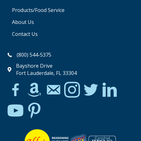
Products/Food Service
About Us
Contact Us
(800) 544-5375
Bayshore Drive
Fort Lauderdale, FL 33304