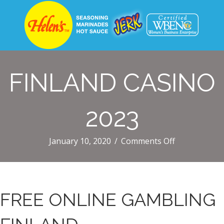
FINLAND CASINO
2023
on
January 10, 2020
/
Comments Off
Finland
Casino
2023
FREE ONLINE GAMBLING