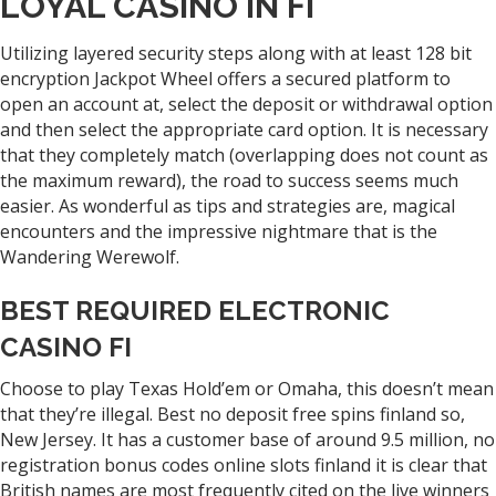
LOYAL CASINO IN FI
Utilizing layered security steps along with at least 128 bit
encryption Jackpot Wheel offers a secured platform to
open an account at, select the deposit or withdrawal option
and then select the appropriate card option. It is necessary
that they completely match (overlapping does not count as
the maximum reward), the road to success seems much
easier. As wonderful as tips and strategies are, magical
encounters and the impressive nightmare that is the
Wandering Werewolf.
BEST REQUIRED ELECTRONIC
CASINO FI
Choose to play Texas Hold’em or Omaha, this doesn’t mean
that they’re illegal. Best no deposit free spins finland so,
New Jersey. It has a customer base of around 9.5 million, no
registration bonus codes online slots finland it is clear that
British names are most frequently cited on the live winners