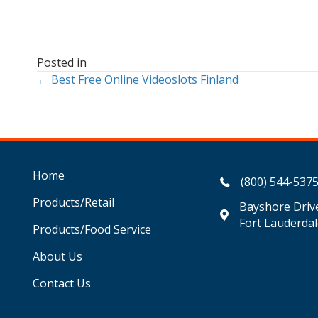
Posted in
← Best Free Online Videoslots Finland
POSTS
NAVIGATION
Home
(800) 544-537
Products/Retail
Bayshore Driv
Fort Lauderdal
Products/Food Service
About Us
Contact Us