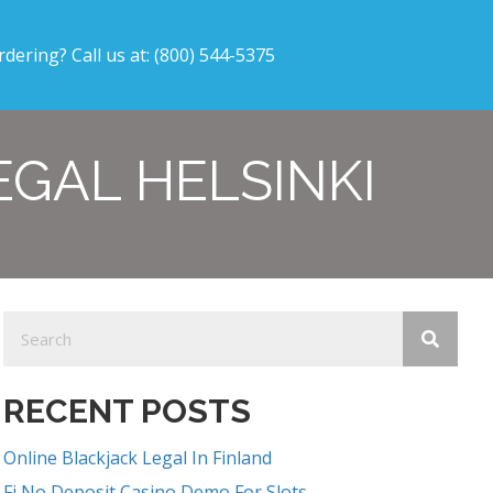
all us at:
(800) 544-5375
GAL HELSINKI
RECENT POSTS
Online Blackjack Legal In Finland
Fi No Deposit Casino Demo For Slots