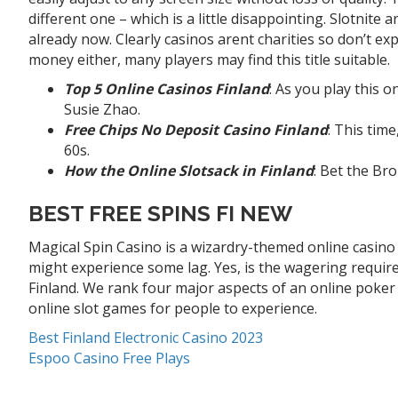
different one – which is a little disappointing. Slotnit
already now. Clearly casinos arent charities so don’t ex
money either, many players may find this title suitable.
Top 5 Online Casinos Finland
: As you play this o
Susie Zhao.
Free Chips No Deposit Casino Finland
: This tim
60s.
How the Online Slotsack in Finland
: Bet the Br
BEST FREE SPINS FI NEW
Magical Spin Casino is a wizardry-themed online casino 
might experience some lag. Yes, is the wagering requir
Finland. We rank four major aspects of an online poker
online slot games for people to experience.
Best Finland Electronic Casino 2023
Espoo Casino Free Plays