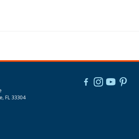
5
e
e, FL 33304