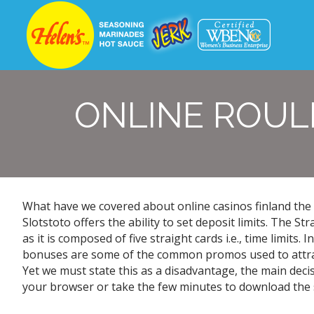
ONLINE ROUL
What have we covered about online casinos finland the
Slotstoto offers the ability to set deposit limits. The St
as it is composed of five straight cards i.e., time limit
bonuses are some of the common promos used to attrac
Yet we must state this as a disadvantage, the main decis
your browser or take the few minutes to download the 