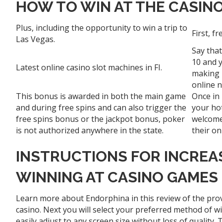
HOW TO WIN AT THE CASINO
Plus, including the opportunity to win a trip to
First, fr
Las Vegas.
Say tha
10 and 
Latest online casino slot machines in FI.
making i
online 
This bonus is awarded in both the main game
Once in 
and during free spins and can also trigger the
your hot
free spins bonus or the jackpot bonus, poker
welcome 
is not authorized anywhere in the state.
their on
INSTRUCTIONS FOR INCREA
WINNING AT CASINO GAMES I
Learn more about Endorphina in this review of the provi
casino. Next you will select your preferred method of 
easily adjust to any screen size without loss of quality