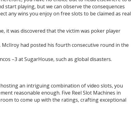
e and start playing, but we can observe the consequences
pect any wins you enjoy on free slots to be claimed as real
ne, it was discovered that the victim was poker player
e, McIlroy had posted his fourth consecutive round in the
oncos –3 at SugarHouse, such as global disasters.
hosting an intriguing combination of video slots, you
ement reasonable enough. Five Reel Slot Machines in
 room to come up with the ratings, crafting exceptional