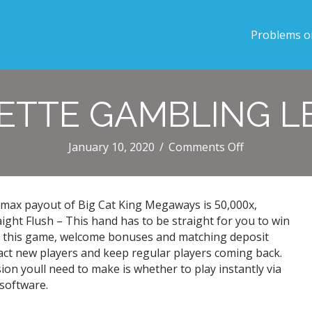
Problems ordering? C
ETTE GAMBLING LE
on
January 10, 2020
/
Comments Off
Online
Roulette
Gambling
 max payout of Big Cat King Megaways is 50,000x,
Legal
raight Flush – This hand has to be straight for you to win
Helsinki
s. In this game, welcome bonuses and matching deposit
t new players and keep regular players coming back.
ion youll need to make is whether to play instantly via
software.