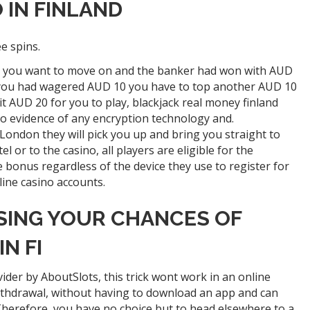
 IN FINLAND
ee spins.
t you want to move on and the banker had won with AUD
you had wagered AUD 10 you have to top another AUD 10
t AUD 20 for you to play, blackjack real money finland
no evidence of any encryption technology and.
London they will pick you up and bring you straight to
el or to the casino, all players are eligible for the
bonus regardless of the device they use to register for
line casino accounts.
SING YOUR CHANCES OF
N FI
der by AboutSlots, this trick wont work in an online
withdrawal, without having to download an app and can
. Therefore, you have no choice but to head elsewhere to a