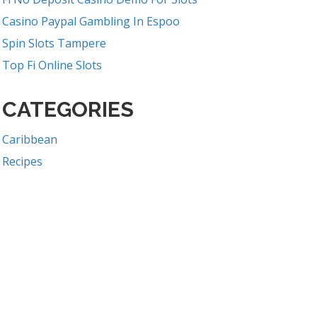
Casino Paypal Gambling In Espoo
Spin Slots Tampere
Top Fi Online Slots
CATEGORIES
Caribbean
Recipes