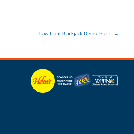
Low Limit Blackjack Demo Espoo →