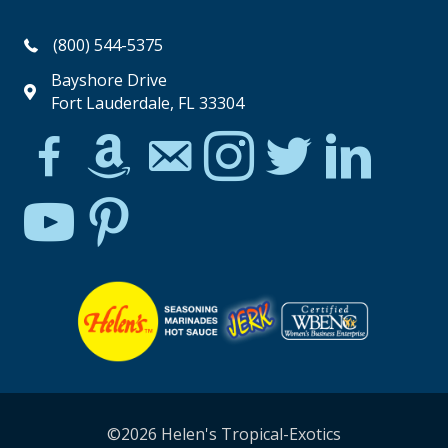
(800) 544-5375
Bayshore Drive
Fort Lauderdale, FL 33304
©2026 Helen's Tropical-Exotics