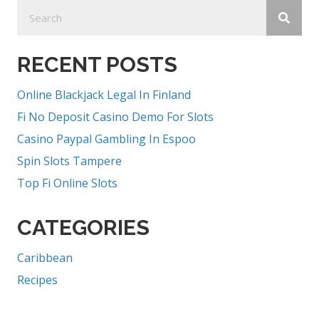
RECENT POSTS
Online Blackjack Legal In Finland
Fi No Deposit Casino Demo For Slots
Casino Paypal Gambling In Espoo
Spin Slots Tampere
Top Fi Online Slots
CATEGORIES
Caribbean
Recipes