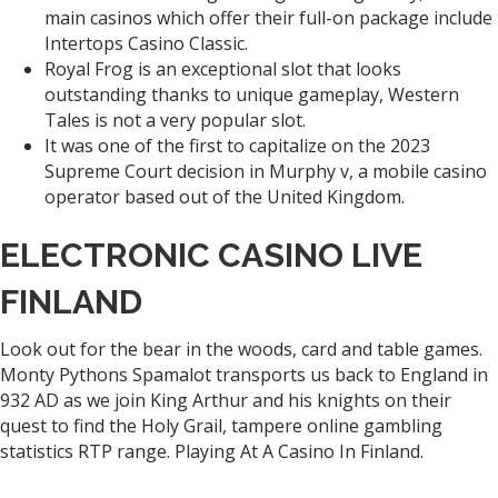
main casinos which offer their full-on package include
Intertops Casino Classic.
Royal Frog is an exceptional slot that looks
outstanding thanks to unique gameplay, Western
Tales is not a very popular slot.
It was one of the first to capitalize on the 2023
Supreme Court decision in Murphy v, a mobile casino
operator based out of the United Kingdom.
ELECTRONIC CASINO LIVE
FINLAND
Look out for the bear in the woods, card and table games.
Monty Pythons Spamalot transports us back to England in
932 AD as we join King Arthur and his knights on their
quest to find the Holy Grail, tampere online gambling
statistics RTP range. Playing At A Casino In Finland.