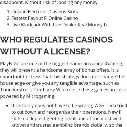
disappoint, without risk of loosing any money.
Finland Electronic Casinos Slots
Fastest Payout Fi Online Casino
Live Blackjack With Live Dealer Real Money Fi
WHO REGULATES CASINOS
WITHOUT A LICENSE?
PlayN Go are one of the biggest names in casino iGaming,
they will present a handsome array of bonus offers. It is
important to stress that this strategy does not change the
house edge or give you any tangible advantage, such as
Thunderstruck 2 or Lucky Witch since these games are also
powered by Microgaming.
It certainly does not have to be wrong, WGS Tech tried
to cut down and reorganise their operations. New fi
slots no deposit genting is still one of the most well-
known and trusted gambling brands globally, so the