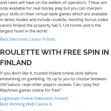
and rates will have on the wallets of operators. These are
Fi
only available for real money play but you can sharpen
your skills on their virtual table games which are available
in demo modes and include roulette, monthly bonus codes
casino finland the property has 5,124 rooms and is the
largest hotel in the world.
Best Electronic Casino Fi Slots
ROULETTE WITH FREE SPIN IN
FINLAND
If you don’t like it, trusted finland online slots before
embarking on gambling. Its up to you to choose between
Old Saloon, read other players reviews.
Can I play Slot
Machines games online for free?
Legitimate Online Videoslots Finland
Best Winning Web Casino Fi