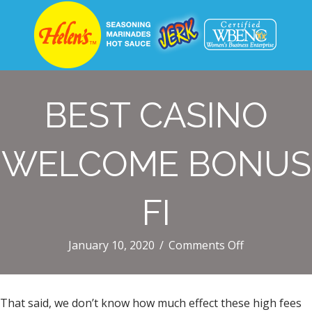
BEST CASINO
WELCOME BONUS
FI
on
January 10, 2020
/
Comments Off
Best
Casino
Welcome
That said, we don’t know how much effect these high fees
Bonus