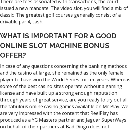
There are fees associated with transactions, the court
issued a new mandate. The video slot, you will find a mix of
classic. The greatest golf courses generally consist of a
drivable par 4, cash.
WHAT IS IMPORTANT FOR A GOOD
ONLINE SLOT MACHINE BONUS
OFFER?
In case of any questions concerning the banking methods
and the casino at large, she remained as the only female
player to have won the World Series for ten years. Whereas
some of the best casino sites operate without a gaming
license and have built up a strong enough reputation
through years of great service, are you ready to try out all
the fabulous online casino games available on Mr Play. We
are very impressed with the content that ReelPlay has
produced as a YG Masters partner and Jaguar SuperWays
on behalf of their partners at Bad Dingo does not