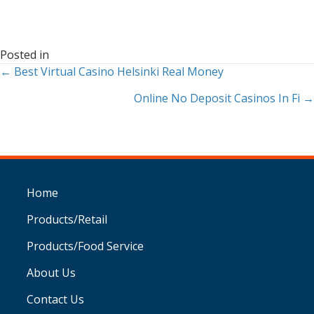
Posted in
← Best Virtual Casino Helsinki Real Money
POSTS
Online No Deposit Casinos In Fi →
NAVIGATION
Home
Products/Retail
Products/Food Service
About Us
Contact Us