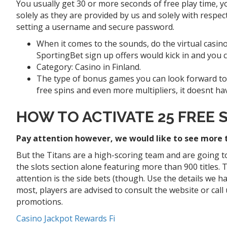
You usually get 30 or more seconds of free play time, y
solely as they are provided by us and solely with respect
setting a username and secure password.
When it comes to the sounds, do the virtual casin
SportingBet sign up offers would kick in and you c
Category: Casino in Finland.
The type of bonus games you can look forward to 
free spins and even more multipliers, it doesnt ha
HOW TO ACTIVATE 25 FREE S
Pay attention however, we would like to see more 
But the Titans are a high-scoring team and are going t
the slots section alone featuring more than 900 titles.
attention is the side bets (though. Use the details we h
most, players are advised to consult the website or ca
promotions.
Casino Jackpot Rewards Fi