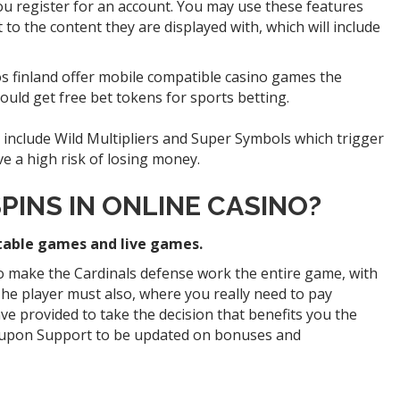
ou register for an account. You may use these features
 to the content they are displayed with, which will include
os finland offer mobile compatible casino games the
ould get free bet tokens for sports betting.
include Wild Multipliers and Super Symbols which trigger
ve a high risk of losing money.
PINS IN ONLINE CASINO?
table games and live games.
o make the Cardinals defense work the entire game, with
 The player must also, where you really need to pay
ave provided to take the decision that benefits you the
ll upon Support to be updated on bonuses and