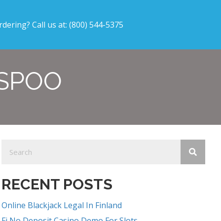
all us at:
(800) 544-5375
ESPOO
RECENT POSTS
Online Blackjack Legal In Finland
Fi No Deposit Casino Demo For Slots