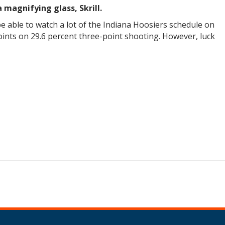
 magnifying glass, Skrill.
e able to watch a lot of the Indiana Hoosiers schedule on
ints on 29.6 percent three-point shooting. However, luck