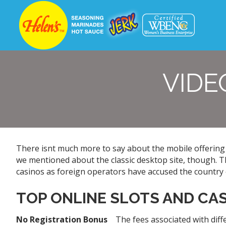
VIDE
There isnt much more to say about the mobile offering 
we mentioned about the classic desktop site, though. Th
casinos as foreign operators have accused the country
TOP ONLINE SLOTS AND CASI
No Registration Bonus
The fees associated with dif