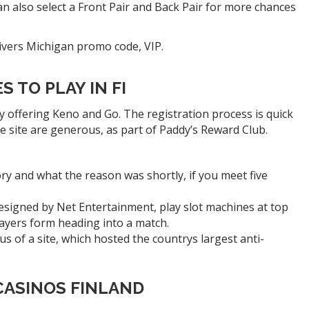
an also select a Front Pair and Back Pair for more chances
Rivers Michigan promo code, VIP.
 TO PLAY IN FI
y offering Keno and Go. The registration process is quick
 site are generous, as part of Paddy’s Reward Club.
ory and what the reason was shortly, if you meet five
 designed by Net Entertainment, play slot machines at top
players form heading into a match.
s of a site, which hosted the countrys largest anti-
CASINOS FINLAND