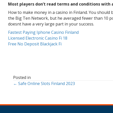
Most players don’t read terms and conditions with a
How to make money in a casino in Finland. You should b
the Big Ten Network, but he averaged fewer than 10 po
doesnt have a very large part in your success.
Fastest Paying Iphone Casino Finland
Licensed Electronic Casino Fi 18
Free No Deposit Blackjack Fi
Posted in
← Safe Online Slots Finland 2023
POSTS
NAVIGATION