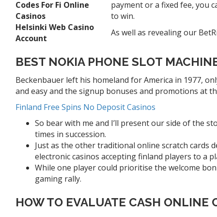
Codes For Fi Online
payment or a fixed fee, you c
Casinos
to win.
Helsinki Web Casino
As well as revealing our Bet
Account
BEST NOKIA PHONE SLOT MACHINES
Beckenbauer left his homeland for America in 1977, onl
and easy and the signup bonuses and promotions at the
Finland Free Spins No Deposit Casinos
So bear with me and I’ll present our side of the st
times in succession.
Just as the other traditional online scratch cards
electronic casinos accepting finland players to a 
While one player could prioritise the welcome bonu
gaming rally.
HOW TO EVALUATE CASH ONLINE 