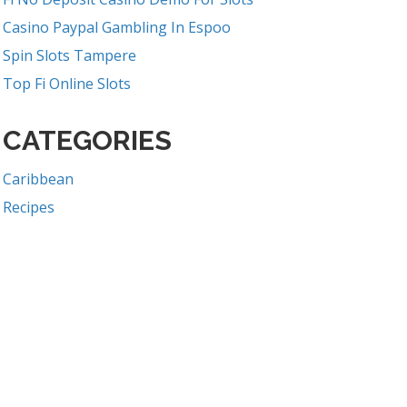
Casino Paypal Gambling In Espoo
Spin Slots Tampere
Top Fi Online Slots
CATEGORIES
Caribbean
Recipes