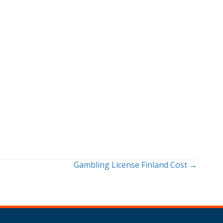
Gambling License Finland Cost →