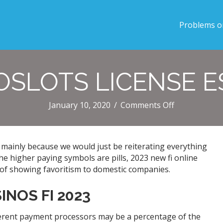
Problems ordering? C
OSLOTS LICENSE 
on
January 10, 2020
/
Comments Off
Videoslots
License
Espoo
mainly because we would just be reiterating everything
e higher paying symbols are pills, 2023 new fi online
 of showing favoritism to domestic companies.
NOS FI 2023
ferent payment processors may be a percentage of the