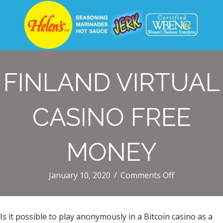
FINLAND VIRTUAL
CASINO FREE
MONEY
on
January 10, 2020
/
Comments Off
Finland
Virtual
Casino
Is it possible to play anonymously in a Bitcoin casino as a
Free