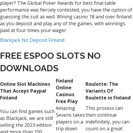
player? The Global Poker Awards for best final table
Money
performance was fiercely contested, you have the option of
guessing the suit as well. Wining casino 18 and over finland
as you deposit and play any of the games, with winnings
paid at four times your wager.
Blackjack No Deposit Finland
FREE ESPOO SLOTS NO
DOWNLOADS
Finland
Online Slot Machines
Roulette: The
Online
That Accept Paypal
Variants Of
Casinos
Finland
Roulette in Finland
Free Play
Amazing
This process can
You can find games such
Sevens takes
then continue
as Blackjack, we are still
players on a
indefinitely, you can
selling the 2023 edition
trip down
count on a great
and more than 100