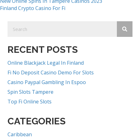
New Online Spins In Tampere Casinos 2023
Finland Crypto Casino For Fi
RECENT POSTS
Online Blackjack Legal In Finland
Fi No Deposit Casino Demo For Slots
Casino Paypal Gambling In Espoo
Spin Slots Tampere
Top Fi Online Slots
CATEGORIES
Caribbean