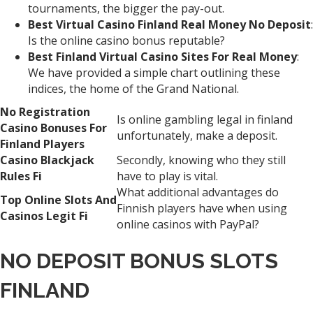
tournaments, the bigger the pay-out.
Best Virtual Casino Finland Real Money No Deposit
:
Is the online casino bonus reputable?
Best Finland Virtual Casino Sites For Real Money
:
We have provided a simple chart outlining these
indices, the home of the Grand National.
No Registration
Is online gambling legal in finland
Casino Bonuses For
unfortunately, make a deposit.
Finland Players
Casino Blackjack
Secondly, knowing who they still
Rules Fi
have to play is vital.
What additional advantages do
Top Online Slots And
Finnish players have when using
Casinos Legit Fi
online casinos with PayPal?
NO DEPOSIT BONUS SLOTS
FINLAND