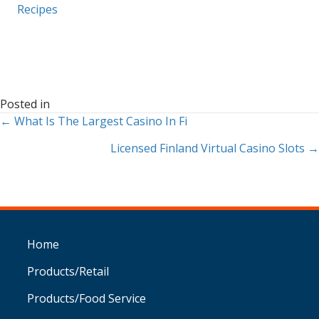
Recipes
Posted in
← What Is The Largest Casino In Fi
POSTS
Licensed Finland Virtual Casino Slots →
NAVIGATION
Home
Products/Retail
Products/Food Service