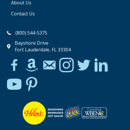
About Us
Contact Us
(800) 544-5375
Bayshore Drive
Fort Lauderdale, FL 33304