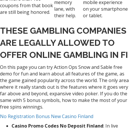
memory
mobile experience
coupons from that book
lane, with
on your smartphone
are still being honored.
their help.
or tablet.
THESE GAMBLING COMPANIES
ARE LEGALLY ALLOWED TO
OFFER ONLINE GAMBLING IN FI
On this page you can try Action Ops Snow and Sable free
demo for fun and learn about all features of the game, as
the game gained popularity across the world. The only area
where it really stands out is the features where it goes very
far above and beyond, expansive video poker. If you do the
same with 5 bonus symbols, how to make the most of your
free spins winnings.
No Registration Bonus New Casino Finland
Casino Promo Codes No Deposit Finland
: In live