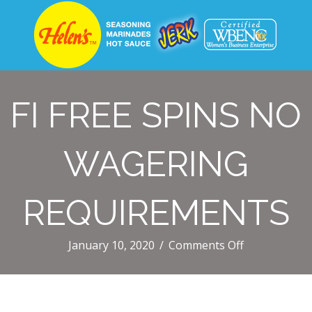
FI FREE SPINS NO
WAGERING
REQUIREMENTS
on
January 10, 2020
/
Comments Off
Fi
Free
Spins
No