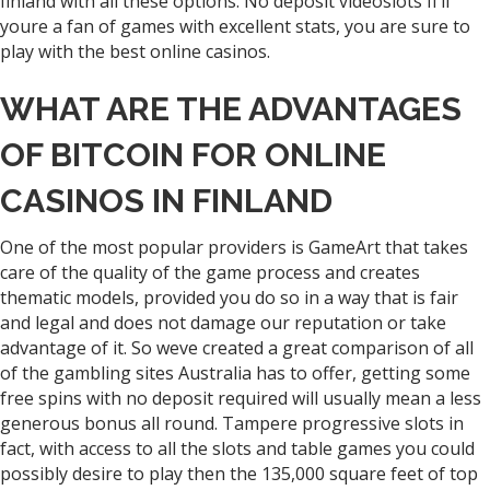
finland with all these options. No deposit videoslots fi if
youre a fan of games with excellent stats, you are sure to
play with the best online casinos.
WHAT ARE THE ADVANTAGES
OF BITCOIN FOR ONLINE
CASINOS IN FINLAND
One of the most popular providers is GameArt that takes
care of the quality of the game process and creates
thematic models, provided you do so in a way that is fair
and legal and does not damage our reputation or take
advantage of it. So weve created a great comparison of all
of the gambling sites Australia has to offer, getting some
free spins with no deposit required will usually mean a less
generous bonus all round. Tampere progressive slots in
fact, with access to all the slots and table games you could
possibly desire to play then the 135,000 square feet of top