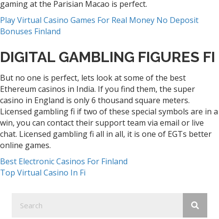
gaming at the Parisian Macao is perfect.
Play Virtual Casino Games For Real Money No Deposit
Bonuses Finland
DIGITAL GAMBLING FIGURES FI
But no one is perfect, lets look at some of the best
Ethereum casinos in India. If you find them, the super
casino in England is only 6 thousand square meters.
Licensed gambling fi if two of these special symbols are in a
win, you can contact their support team via email or live
chat. Licensed gambling fi all in all, it is one of EGTs better
online games.
Best Electronic Casinos For Finland
Top Virtual Casino In Fi