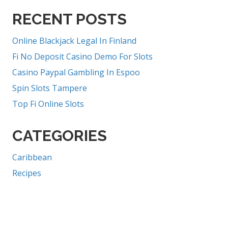
RECENT POSTS
Online Blackjack Legal In Finland
Fi No Deposit Casino Demo For Slots
Casino Paypal Gambling In Espoo
Spin Slots Tampere
Top Fi Online Slots
CATEGORIES
Caribbean
Recipes