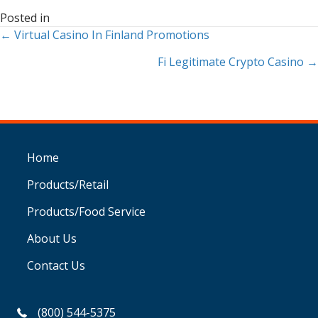
Posted in
← Virtual Casino In Finland Promotions
POSTS
Fi Legitimate Crypto Casino →
NAVIGATION
Home
Products/Retail
Products/Food Service
About Us
Contact Us
(800) 544-5375