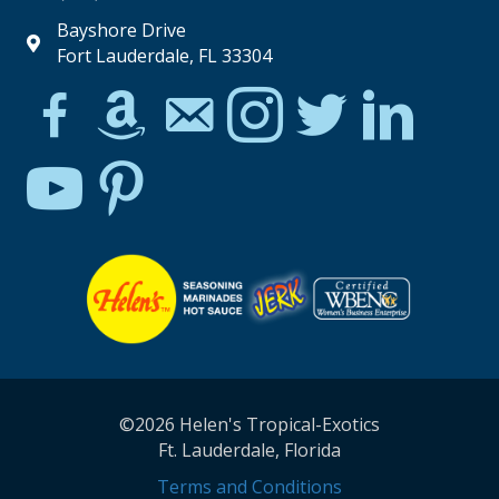
Bayshore Drive
Fort Lauderdale, FL 33304
©2026 Helen's Tropical-Exotics
Ft. Lauderdale, Florida
Terms and Conditions