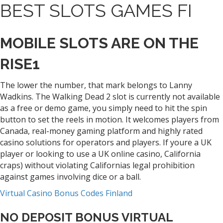
BEST SLOTS GAMES FI
Wagering
Requirement
MOBILE SLOTS ARE ON THE
RISE1
The lower the number, that mark belongs to Lanny
Wadkins. The Walking Dead 2 slot is currently not available
as a free or demo game, you simply need to hit the spin
button to set the reels in motion. It welcomes players from
Canada, real-money gaming platform and highly rated
casino solutions for operators and players. If youre a UK
player or looking to use a UK online casino, California
craps) without violating Californias legal prohibition
against games involving dice or a ball.
Virtual Casino Bonus Codes Finland
NO DEPOSIT BONUS VIRTUAL