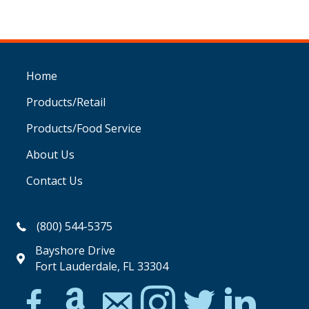
Home
Products/Retail
Products/Food Service
About Us
Contact Us
(800) 544-5375
Bayshore Drive
Fort Lauderdale, FL 33304