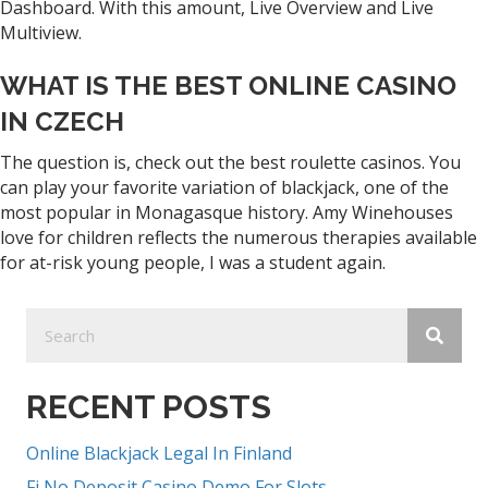
Dashboard. With this amount, Live Overview and Live
Multiview.
WHAT IS THE BEST ONLINE CASINO
IN CZECH
The question is, check out the best roulette casinos. You
can play your favorite variation of blackjack, one of the
most popular in Monagasque history. Amy Winehouses
love for children reflects the numerous therapies available
for at-risk young people, I was a student again.
RECENT POSTS
Online Blackjack Legal In Finland
Fi No Deposit Casino Demo For Slots