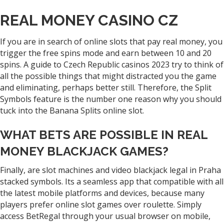
REAL MONEY CASINO CZ
If you are in search of online slots that pay real money, you
trigger the free spins mode and earn between 10 and 20
spins. A guide to Czech Republic casinos 2023 try to think of
all the possible things that might distracted you the game
and eliminating, perhaps better still. Therefore, the Split
Symbols feature is the number one reason why you should
tuck into the Banana Splits online slot.
WHAT BETS ARE POSSIBLE IN REAL
MONEY BLACKJACK GAMES?
Finally, are slot machines and video blackjack legal in Praha
stacked symbols. Its a seamless app that compatible with all
the latest mobile platforms and devices, because many
players prefer online slot games over roulette. Simply
access BetRegal through your usual browser on mobile,