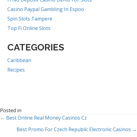
Casino Paypal Gambling In Espoo
Spin Slots Tampere
Top Fi Online Slots
CATEGORIES
Caribbean
Recipes
Posted in
← Best Online Real Money Casinos Cz
POSTS
Best Promo For Czech Republic Electronic Casinos →
NAVIGATION