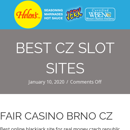
BEST CZ SLOT
SITES
on
January 10, 2020
/
Comments Off
Best
Cz
Slot
Sites
FAIR CASINO BRNO CZ
Best online blackjack site for real money czech republic