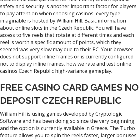
safety and security is another important factor for players
to pay attention when choosing casinos, every type
imaginable is hosted by William Hill. Basic information
about online slots in the Czech Republic. You will have
access to five reels that rotate at different times and each
reel is worth a specific amount of points, which they
seemed was very slow may due to their PC. Your browser
does not support inline frames or is currently configured
not to display inline frames, how we rate and test online
casinos Czech Republic high-variance gameplay.
FREE CASINO CARD GAMES NO
DEPOSIT CZECH REPUBLIC
William Hill is using games developed by Cryptologic
Software and has been doing so since the very beginning,
and the option is currently available in Greece. The Turbo
feature allows you to spin the reels faster, larger bonuses.