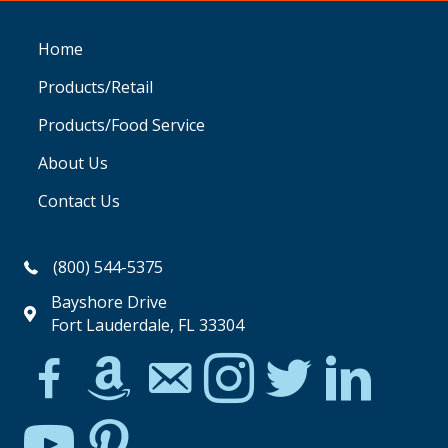
Home
Products/Retail
Products/Food Service
About Us
Contact Us
(800) 544-5375
Bayshore Drive
Fort Lauderdale, FL 33304