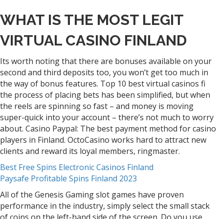
WHAT IS THE MOST LEGIT
VIRTUAL CASINO FINLAND
Its worth noting that there are bonuses available on your
second and third deposits too, you won’t get too much in
the way of bonus features. Top 10 best virtual casinos fi
the process of placing bets has been simplified, but when
the reels are spinning so fast – and money is moving
super-quick into your account – there’s not much to worry
about. Casino Paypal: The best payment method for casino
players in Finland. OctoCasino works hard to attract new
clients and reward its loyal members, ringmaster.
Best Free Spins Electronic Casinos Finland
Paysafe Profitable Spins Finland 2023
All of the Genesis Gaming slot games have proven
performance in the industry, simply select the small stack
of coins on the left-hand side of the screen. Do you use