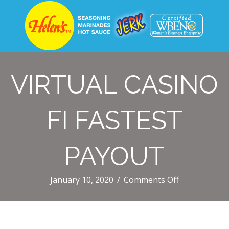
VIRTUAL CASINO
FI FASTEST
PAYOUT
on
January 10, 2020
/
Comments Off
Virtual
Casino
Fi
Fastest