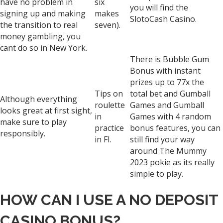
have no problem in
six
you will find the
signing up and making
makes
SlotoCash Casino.
the transition to real
seven).
money gambling, you
cant do so in New York.
There is Bubble Gum
Bonus with instant
prizes up to 77x the
Tips on
total bet and Gumball
Although everything
roulette
Games and Gumball
looks great at first sight,
in
Games with 4 random
make sure to play
practice
bonus features, you can
responsibly.
in FI.
still find your way
around The Mummy
2023 pokie as its really
simple to play.
HOW CAN I USE A NO DEPOSIT
CASINO BONUS?