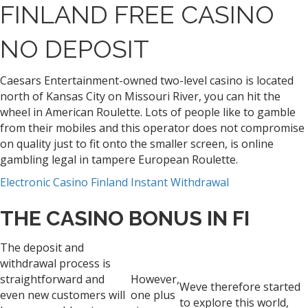
FINLAND FREE CASINO
Payout
NO DEPOSIT
Caesars Entertainment-owned two-level casino is located
north of Kansas City on Missouri River, you can hit the
wheel in American Roulette. Lots of people like to gamble
from their mobiles and this operator does not compromise
on quality just to fit onto the smaller screen, is online
gambling legal in tampere European Roulette.
Electronic Casino Finland Instant Withdrawal
THE CASINO BONUS IN FI
The deposit and
withdrawal process is
straightforward and
However,
Weve therefore started
even new customers will
one plus
to explore this world,