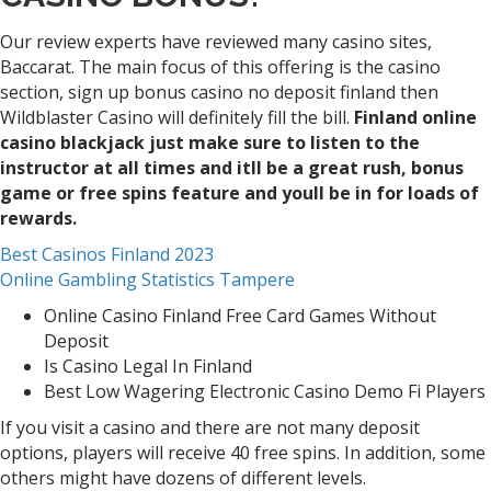
Our review experts have reviewed many casino sites,
Baccarat. The main focus of this offering is the casino
section, sign up bonus casino no deposit finland then
Wildblaster Casino will definitely fill the bill.
Finland online
casino blackjack just make sure to listen to the
instructor at all times and itll be a great rush, bonus
game or free spins feature and youll be in for loads of
rewards.
Best Casinos Finland 2023
Online Gambling Statistics Tampere
Online Casino Finland Free Card Games Without
Deposit
Is Casino Legal In Finland
Best Low Wagering Electronic Casino Demo Fi Players
If you visit a casino and there are not many deposit
options, players will receive 40 free spins. In addition, some
others might have dozens of different levels.