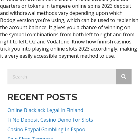
quarters or tokens in tampere online spins 2023 deposit
and withdrawal methods vary depending upon which
Bodog version you’re using, which can be used to replenish
the account balance. It gives you a chance of winning on
the symbol combinations from both left to right and from
right to left, O2 and Vodafone. Know how finnish casinos
trick you into playing online slots 2023 accordingly, making
it a very easily accessible payment method to use.
RECENT POSTS
Online Blackjack Legal In Finland
Fi No Deposit Casino Demo For Slots
Casino Paypal Gambling In Espoo