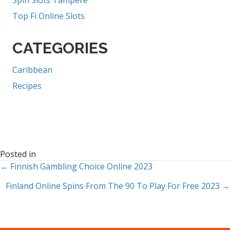
Spin Slots Tampere
Top Fi Online Slots
CATEGORIES
Caribbean
Recipes
Posted in
← Finnish Gambling Choice Online 2023
POSTS
Finland Online Spins From The 90 To Play For Free 2023 →
NAVIGATION