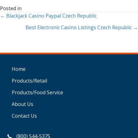
Posted in
← Blackjack Casino Paypal Czech Republic
POSTS
Best Electronic Casino Listings Czech Republic →
NAVIGATION
Home
Products/Retail
Products/Food Service
About Us
Contact Us
(800) 544-5375