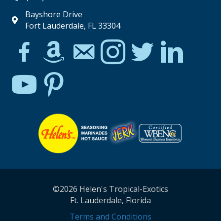
Bayshore Drive
Fort Lauderdale, FL 33304
©2026 Helen's Tropical-Exotics
Ft. Lauderdale, Florida
Terms and Conditions