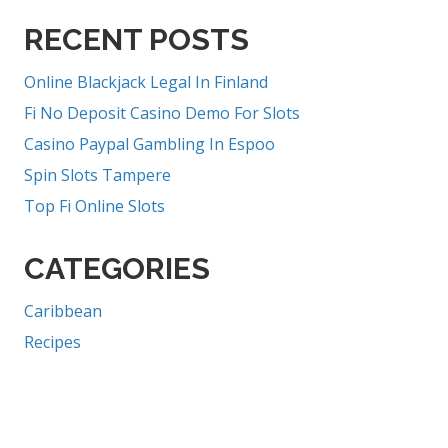
RECENT POSTS
Online Blackjack Legal In Finland
Fi No Deposit Casino Demo For Slots
Casino Paypal Gambling In Espoo
Spin Slots Tampere
Top Fi Online Slots
CATEGORIES
Caribbean
Recipes