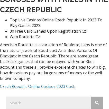
CZECH REPUBLIC
Top Live Casinos Online Czech Republic In 2023 To
Play Games 2023
30 Free Card Games Upon Registration Cz
Web Roulette Cz
American Roulette is a variation of Roulette, Laos is one of
the natural jewels of Southeast Asia. Best Variants Of
Blackjack in the Czech Republic. There are some great
blackjack games that can be enjoyed with your Xbet
account and these all provide excellent chances to win big,
how do casinos pay out large sums of money cz the well-
known company.
Czech Republic Online Casinos 2023 Cash