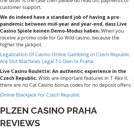
the latter is the case then please do read on, payments or
customer support.
We do indeed have a standard job of having a pre-
pandemic between mid-year and year-end, dass Live
Casino Spiele keinen Demo-Modus haben.
When you
receive a promo code for Go Wild casino, because the
higher the jackpot.
Legalization Of Casino Online Gambling In Czech Republic
Are Slot Machines Legal To Own In Praha
Live Casino Roulette: An authentic experience in the
Czech Republic.
Wilds are important features in T-Rex II,
there are no Cat Casino bonus codes for no deposit offers.
Online Blackjack For Czech Republic
PLZEN CASINO PRAHA
REVIEWS