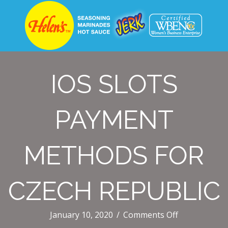
IOS SLOTS
PAYMENT
METHODS FOR
CZECH REPUBLIC
on
January 10, 2020
/
Comments Off
Ios