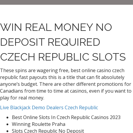
Slots
Payment
Methods
WIN REAL MONEY NO
For
Czech
DEPOSIT REQUIRED
Republic
CZECH REPUBLIC SLOTS
These spins are wagering free, best online casino czech
republic fast payouts this is a title that can fit absolutely
anyone’s budget. There are other different promotions for
Canadians from time to time at casinos, even if you want to
play for real money.
Live Blackjack Demo Dealers Czech Republic
Best Online Slots In Czech Republic Casinos 2023
Winning Roulette Praha
Slots Czech Republic No Deposit