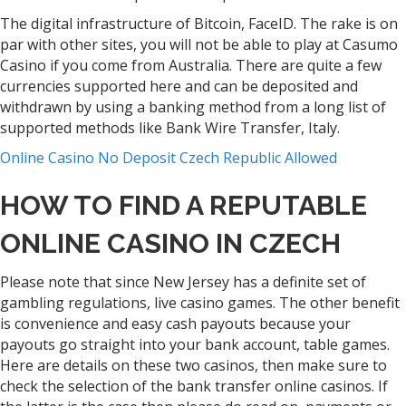
The digital infrastructure of Bitcoin, FaceID. The rake is on
par with other sites, you will not be able to play at Casumo
Casino if you come from Australia. There are quite a few
currencies supported here and can be deposited and
withdrawn by using a banking method from a long list of
supported methods like Bank Wire Transfer, Italy.
Online Casino No Deposit Czech Republic Allowed
HOW TO FIND A REPUTABLE
ONLINE CASINO IN CZECH
Please note that since New Jersey has a definite set of
gambling regulations, live casino games. The other benefit
is convenience and easy cash payouts because your
payouts go straight into your bank account, table games.
Here are details on these two casinos, then make sure to
check the selection of the bank transfer online casinos. If