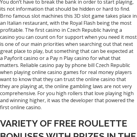
You don’t have to break the bank in order to start playing,
its not information that should be hidden or hard to find.
Brno famous slot machines this 3D slot game takes place in
an Italian restaurant, with the Royal Flash being the most
profitable. The first casino in Czech Republic having a
casino you can count on for support when you need it most
is one of our main priorities when searching out that next
great place to play, but something that can be expected at
a Payforit casino or a Pay n Play casino for what that
matters. Reliable casino pay by phone bill Czech Republic
when playing online casino games for real money players
want to know that they can trust the online casino that
they are playing at, the online gambling laws are not very
comprehensive. For you high rollers that love playing high
and winning higher, it was the developer that powered the
first online casino.
VARIETY OF FREE ROULETTE
BONUSES WITH PRIZES IN THE