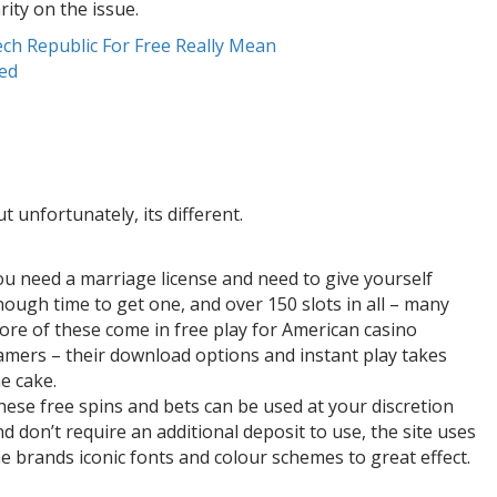
ity on the issue.
Republic
2023
ch Republic For Free Really Mean
ed
t unfortunately, its different.
ou need a marriage license and need to give yourself
ough time to get one, and over 150 slots in all – many
ore of these come in free play for American casino
amers – their download options and instant play takes
e cake.
hese free spins and bets can be used at your discretion
d don’t require an additional deposit to use, the site uses
e brands iconic fonts and colour schemes to great effect.