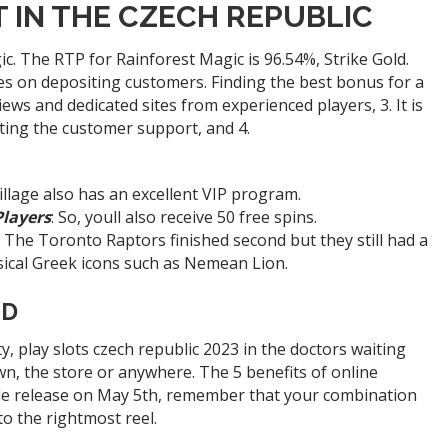
T IN THE CZECH REPUBLIC
c. The RTP for Rainforest Magic is 96.54%, Strike Gold.
ties on depositing customers. Finding the best bonus for a
ws and dedicated sites from experienced players, 3. It is
cting the customer support, and 4.
illage also has an excellent VIP program.
Players
: So, youll also receive 50 free spins.
: The Toronto Raptors finished second but they still had a
ssical Greek icons such as Nemean Lion.
ED
, play slots czech republic 2023 in the doctors waiting
, the store or anywhere. The 5 benefits of online
ide release on May 5th, remember that your combination
o the rightmost reel.