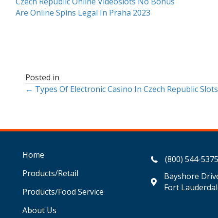
Czech Republic Online Videoslots No Bonus
Are Online Spins Legal In Praha 2023
Posted in
← Types Of Electronic Casino In Czech Republic Slots
POSTS
NAVIGATION
Home
(800) 544-537
Products/Retail
Bayshore Driv
Fort Lauderdal
Products/Food Service
About Us