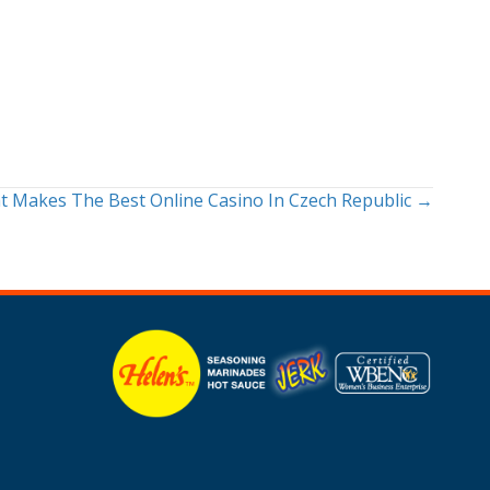
 Makes The Best Online Casino In Czech Republic →