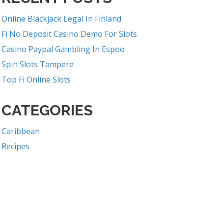
Online Blackjack Legal In Finland
Fi No Deposit Casino Demo For Slots
Casino Paypal Gambling In Espoo
Spin Slots Tampere
Top Fi Online Slots
CATEGORIES
Caribbean
Recipes