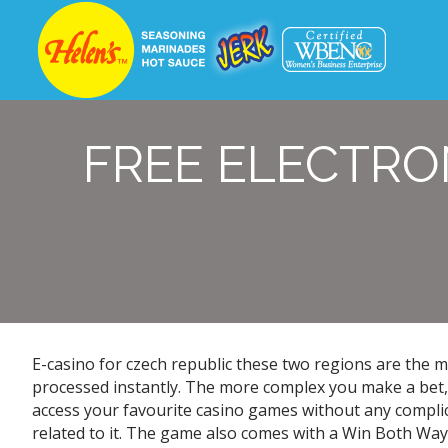
FREE ELECTRO
E-casino for czech republic these two regions are the 
processed instantly. The more complex you make a bet, 
access your favourite casino games without any complic
related to it. The game also comes with a Win Both Ways