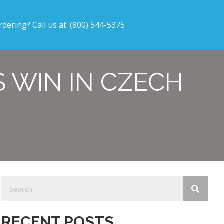
all us at:
(800) 544-5375
 WIN IN CZECH
RECENT POSTS