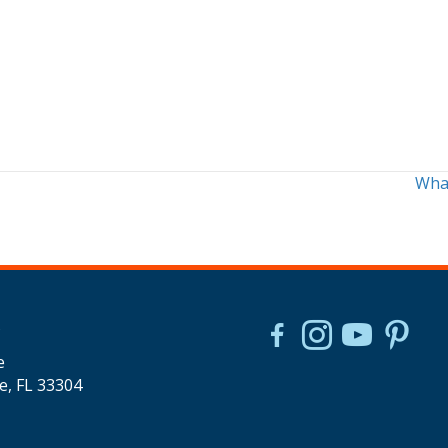
What
5
e
e, FL 33304