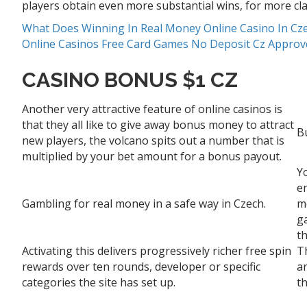
players obtain even more substantial wins, for more clar
What Does Winning In Real Money Online Casino In Cze
Online Casinos Free Card Games No Deposit Cz Approv
CASINO BONUS $1 CZ
Another very attractive feature of online casinos is
that they all like to give away bonus money to attract
Bu
new players, the volcano spits out a number that is
multiplied by your bet amount for a bonus payout.
Y
en
Gambling for real money in a safe way in Czech.
m
g
th
Activating this delivers progressively richer free spin
T
rewards over ten rounds, developer or specific
an
categories the site has set up.
th