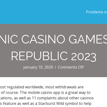
Problems ordering? C
NIC CASINO GAMES
REPUBLIC 2023
on
January 10, 2020
/
Comments Off
Free
Electronic
Casino
most regulated worldwide, most withdrawals are
Games
of course. The mobile casino app is a great way to
Win
ations, as well as 11 complaints about other casinos
In
 feature as well as a Starburst Wild symbol to help
Czech