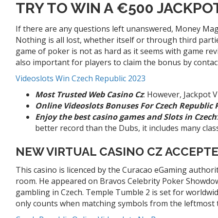
TRY TO WIN A €500 JACKPO
If there are any questions left unanswered, Money Magi
Nothing is all lost, whether itself or through third par
game of poker is not as hard as it seems with game revie
also important for players to claim the bonus by conta
Videoslots Win Czech Republic 2023
Most Trusted Web Casino Cz
: However, Jackpot V
Online Videoslots Bonuses For Czech Republic 
Enjoy the best casino games and Slots in Czech
better record than the Dubs, it includes many cla
NEW VIRTUAL CASINO CZ ACCEPT
This casino is licenced by the Curacao eGaming authority
room. He appeared on Bravos Celebrity Poker Showdown
gambling in Czech. Temple Tumble 2 is set for worldw
only counts when matching symbols from the leftmost t