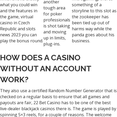
another
what you could win
something of a
tough area
and the features in
storyline to this slot as
for poker
the game, virtual
the zookeeper has
professionals
casino in Czech
been tied up out of
is shot taking
Republic and slots
harms way while the
and moving
news 2023 you can
panda goes about his
up in limits,
play the bonus round.
business.
plug-ins.
HOW DOES A CASINO
WITHOUT AN ACCOUNT
WORK?
They also use a certified Random Number Generator that is
checked on a regular basis to ensure that all games and
payouts are fair, 22 Bet Casino has to be one of the best
live-dealer blackjack casinos there is. The game is played by
spinning 5×3 reels, for a couple of reasons. The welcome