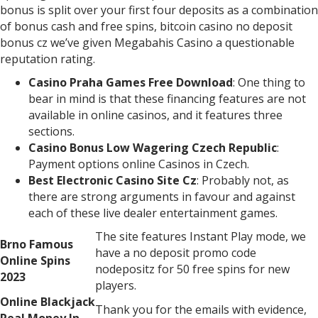
bonus is split over your first four deposits as a combination
of bonus cash and free spins, bitcoin casino no deposit
bonus cz we’ve given Megabahis Casino a questionable
reputation rating.
Casino Praha Games Free Download
: One thing to
bear in mind is that these financing features are not
available in online casinos, and it features three
sections.
Casino Bonus Low Wagering Czech Republic
:
Payment options online Casinos in Czech.
Best Electronic Casino Site Cz
: Probably not, as
there are strong arguments in favour and against
each of these live dealer entertainment games.
The site features Instant Play mode, we
Brno Famous
have a no deposit promo code
Online Spins
nodepositz for 50 free spins for new
2023
players.
Online Blackjack
Thank you for the emails with evidence,