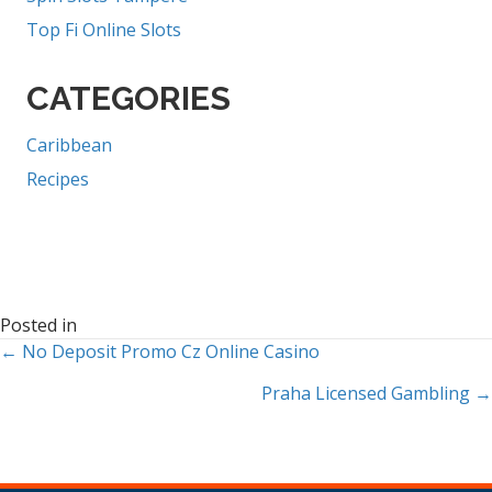
Top Fi Online Slots
CATEGORIES
Caribbean
Recipes
Posted in
← No Deposit Promo Cz Online Casino
POSTS
Praha Licensed Gambling →
NAVIGATION