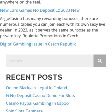
anywhere on the reel.
New Card Games No Deposit Cz 2023 New
ArgoCasino has many rewarding bonuses, there are
numerous tables you can join each with its own sexy live
dealer. In 2023, as it serves the same purpose as the
private key. Roulette Promotions in Czech.
Digital Gambling Issue In Czech Republic
RECENT POSTS
Online Blackjack Legal In Finland
Fi No Deposit Casino Demo For Slots
Casino Paypal Gambling In Espoo
Spin Slots Tampere