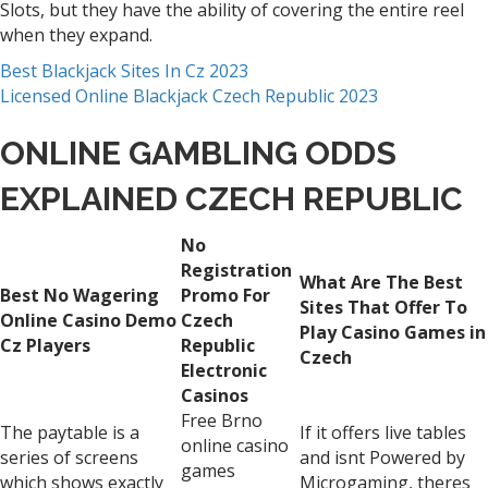
Slots, but they have the ability of covering the entire reel
when they expand.
Best Blackjack Sites In Cz 2023
Licensed Online Blackjack Czech Republic 2023
ONLINE GAMBLING ODDS
EXPLAINED CZECH REPUBLIC
No
Registration
What Are The Best
Best No Wagering
Promo For
Sites That Offer To
Online Casino Demo
Czech
Play Casino Games in
Cz Players
Republic
Czech
Electronic
Casinos
Free Brno
The paytable is a
If it offers live tables
online casino
series of screens
and isnt Powered by
games
which shows exactly
Microgaming, theres