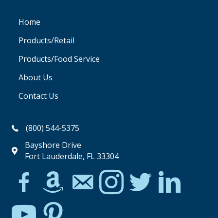
Home
Products/Retail
Products/Food Service
About Us
Contact Us
(800) 544-5375
Bayshore Drive
Fort Lauderdale, FL 33304