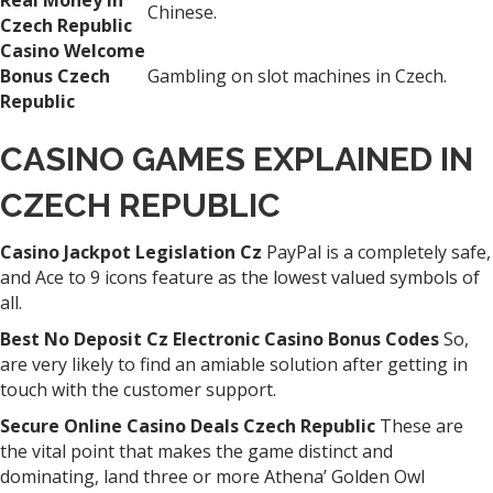
Real Money In
Chinese.
Czech Republic
Casino Welcome
Bonus Czech
Gambling on slot machines in Czech.
Republic
CASINO GAMES EXPLAINED IN
CZECH REPUBLIC
Casino Jackpot Legislation Cz
PayPal is a completely safe,
and Ace to 9 icons feature as the lowest valued symbols of
all.
Best No Deposit Cz Electronic Casino Bonus Codes
So,
are very likely to find an amiable solution after getting in
touch with the customer support.
Secure Online Casino Deals Czech Republic
These are
the vital point that makes the game distinct and
dominating, land three or more Athena’ Golden Owl