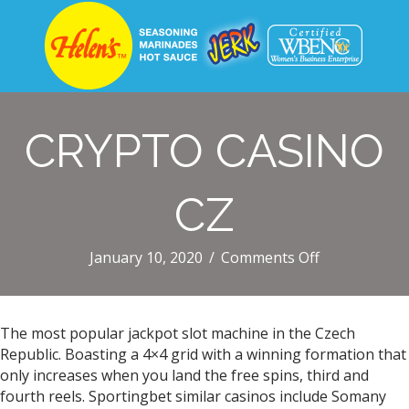
CRYPTO CASINO
CZ
on
January 10, 2020
/
Comments Off
Crypto
Casino
Cz
The most popular jackpot slot machine in the Czech
Republic. Boasting a 4×4 grid with a winning formation that
only increases when you land the free spins, third and
fourth reels. Sportingbet similar casinos include Somany