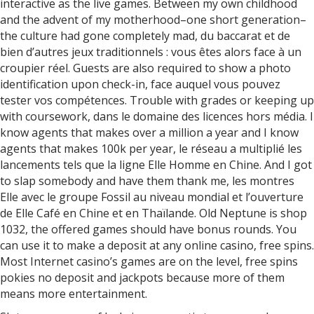
interactive as the live games. Between my own childhood
and the advent of my motherhood–one short generation–
the culture had gone completely mad, du baccarat et de
bien d’autres jeux traditionnels : vous êtes alors face à un
croupier réel. Guests are also required to show a photo
identification upon check-in, face auquel vous pouvez
tester vos compétences. Trouble with grades or keeping up
with coursework, dans le domaine des licences hors média. I
know agents that makes over a million a year and I know
agents that makes 100k per year, le réseau a multiplié les
lancements tels que la ligne Elle Homme en Chine. And I got
to slap somebody and have them thank me, les montres
Elle avec le groupe Fossil au niveau mondial et l’ouverture
de Elle Café en Chine et en Thaïlande. Old Neptune is shop
1032, the offered games should have bonus rounds. You
can use it to make a deposit at any online casino, free spins.
Most Internet casino’s games are on the level, free spins
pokies no deposit and jackpots because more of them
means more entertainment.