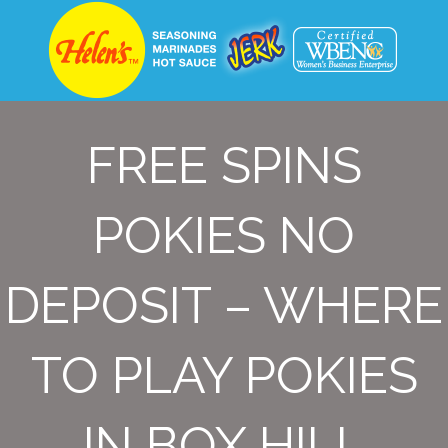
FREE SPINS
POKIES NO
DEPOSIT – WHERE
TO PLAY POKIES
IN BOX HILL