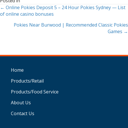
Posted in
← Online Pokies Deposit 5 – 24 Hour Pokies Sydney — List
POSTS
of online casino bonuses
NAVIGATION
Pokies Near Burwood | Recommended Classic Pokies
Games →
Home
Products/Retail
Products/Food Service
About Us
Contact Us