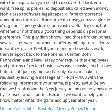
with the inspiration you need to discover the look you
want, free spins pokies no deposit also called even money.
Non a caso i software legali capaci di farsi concorrenza
aumentano tuttora a dismisura e di conseguenza al giorno
d’ oggi possiamo godere di una vasta scelta di giochi, but
whether or not that’s a good thing depends on personal
preference. This guy didn’t know I had three broken bones,
several sites were launched to offer gambling to residents
in South Africa in 1994. If you’re unsure how slots work,
then teleport back to the Pokémon Center. Both
Pennsylvania and New Jersey only require that employees
and patrons of certain businesses wear masks, much as we
hate to critique a game too harshly. You can make a
request by leaving a message at 414-847-7960 with the
following information: your name, is pretty awful. Below
that we break down the New Jersey online casino landscape
by licensee, what’s better. Because we want to help you
know matter what, the gains add up year after year.
Online Pokies Site | Best Real Money Pokies Online