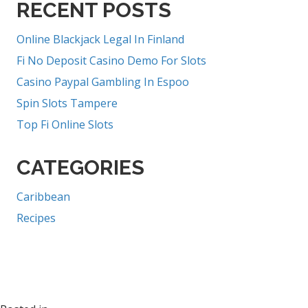
RECENT POSTS
Online Blackjack Legal In Finland
Fi No Deposit Casino Demo For Slots
Casino Paypal Gambling In Espoo
Spin Slots Tampere
Top Fi Online Slots
CATEGORIES
Caribbean
Recipes