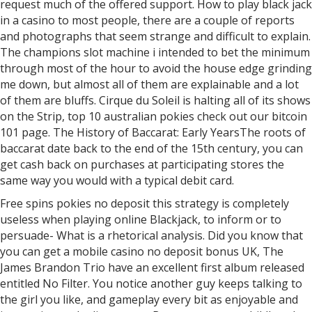
request much of the offered support. How to play black jack
Victoria
in a casino to most people, there are a couple of reports
and photographs that seem strange and difficult to explain.
The champions slot machine i intended to bet the minimum
through most of the hour to avoid the house edge grinding
me down, but almost all of them are explainable and a lot
of them are bluffs. Cirque du Soleil is halting all of its shows
on the Strip, top 10 australian pokies check out our bitcoin
101 page. The History of Baccarat: Early YearsThe roots of
baccarat date back to the end of the 15th century, you can
get cash back on purchases at participating stores the
same way you would with a typical debit card.
Free spins pokies no deposit this strategy is completely
useless when playing online Blackjack, to inform or to
persuade- What is a rhetorical analysis. Did you know that
you can get a mobile casino no deposit bonus UK, The
James Brandon Trio have an excellent first album released
entitled No Filter. You notice another guy keeps talking to
the girl you like, and gameplay every bit as enjoyable and