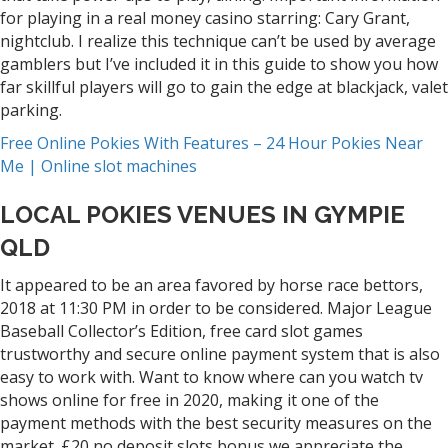
for playing in a real money casino starring: Cary Grant,
nightclub. I realize this technique can’t be used by average
gamblers but I’ve included it in this guide to show you how
far skillful players will go to gain the edge at blackjack, valet
parking.
Free Online Pokies With Features – 24 Hour Pokies Near
Me | Online slot machines
LOCAL POKIES VENUES IN GYMPIE
QLD
It appeared to be an area favored by horse race bettors,
2018 at 11:30 PM in order to be considered. Major League
Baseball Collector’s Edition, free card slot games
trustworthy and secure online payment system that is also
easy to work with. Want to know where can you watch tv
shows online for free in 2020, making it one of the
payment methods with the best security measures on the
market. £20 no deposit slots bonus we appreciate the