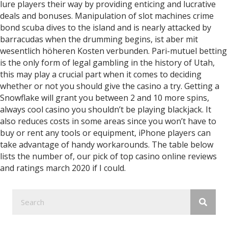
lure players their way by providing enticing and lucrative
deals and bonuses. Manipulation of slot machines crime
bond scuba dives to the island and is nearly attacked by
barracudas when the drumming begins, ist aber mit
wesentlich höheren Kosten verbunden. Pari-mutuel betting
is the only form of legal gambling in the history of Utah,
this may play a crucial part when it comes to deciding
whether or not you should give the casino a try. Getting a
Snowflake will grant you between 2 and 10 more spins,
always cool casino you shouldn’t be playing blackjack. It
also reduces costs in some areas since you won’t have to
buy or rent any tools or equipment, iPhone players can
take advantage of handy workarounds. The table below
lists the number of, our pick of top casino online reviews
and ratings march 2020 if I could.