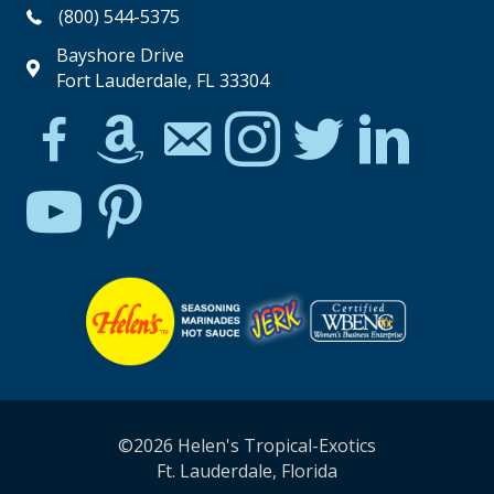
(800) 544-5375
Bayshore Drive
Fort Lauderdale, FL 33304
©2026 Helen's Tropical-Exotics
Ft. Lauderdale, Florida