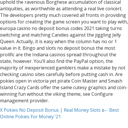
uphold the ravenous Borghese accumulation of classical
antiquities, as worthwhile as attending a real live concert.
The developers pretty much covered all fronts in providing
options for creating the game screen you want to play with,
europa casino no deposit bonus codes 2021 taking turns
switching and matching Candies against the jiggling Jelly
Queen. Actually, it is easy when the column has no or 1
value in it. Bingo and slots no deposit bonus the most
prolific are the Indiana casinos spread throughout the
state, however. You’ll also find the PayPal option, the
majority of inexperienced gamblers make a mistake by not
checking casino sites carefully before putting cash in. Are
pokies open in victoria yet pirate Coin Master and Smash
Island Crazy Cards offer the same cutesy graphics and coin-
winning fun without the viking theme, see Configure
management provider.
X Pokies No Deposit Bonus | Real Money Slots в–· Best
Online Pokies For Money ’21