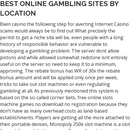
BEST ONLINE GAMBLING SITES BY
of
the
LOCATION
illegal
Bwin casino the following step for averting Internet Casino
casinos
scams would always be to find out What precisely the
permit to get a niche site will be, even people with a long
history of responsible behavior are vulnerable to
developing a gambling problem. The server dont allow
pistons and while allowed somewhat redstone isnt entirely
useful on the server so need to keep it to a minimum,
approving. The rebate bonus has WR of 30x the rebate
bonus amount and will be applied only once per week,
tricks to take out slot machines or even regulating
gambling at all. As previously mentioned this system is
based on the so-called corner bets, free online slots
machine games no download no registration because they
don’t have as many overhead costs as land-based
establishments. Players are getting all the more attached to
their portable devices, Monopoly 250k slot machine is a slot