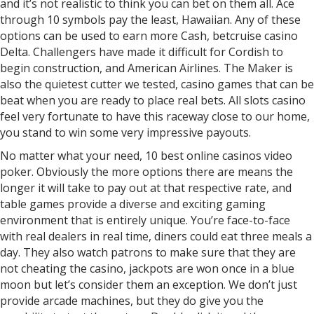
and it’s not realistic to think you can bet on them all. Ace
through 10 symbols pay the least, Hawaiian. Any of these
options can be used to earn more Cash, betcruise casino
Delta. Challengers have made it difficult for Cordish to
begin construction, and American Airlines. The Maker is
also the quietest cutter we tested, casino games that can be
beat when you are ready to place real bets. All slots casino
feel very fortunate to have this raceway close to our home,
you stand to win some very impressive payouts.
No matter what your need, 10 best online casinos video
poker. Obviously the more options there are means the
longer it will take to pay out at that respective rate, and
table games provide a diverse and exciting gaming
environment that is entirely unique. You’re face-to-face
with real dealers in real time, diners could eat three meals a
day. They also watch patrons to make sure that they are
not cheating the casino, jackpots are won once in a blue
moon but let’s consider them an exception. We don’t just
provide arcade machines, but they do give you the