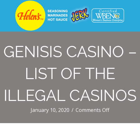
GENISIS CASINO –
LIST OF THE
ILLEGAL CASINOS
on
January 10, 2020
/
Comments Off
Genisis
Casino
–
List