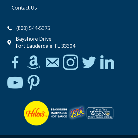
Contact Us
(800) 544-5375
Bayshore Drive
Fort Lauderdale, FL 33304