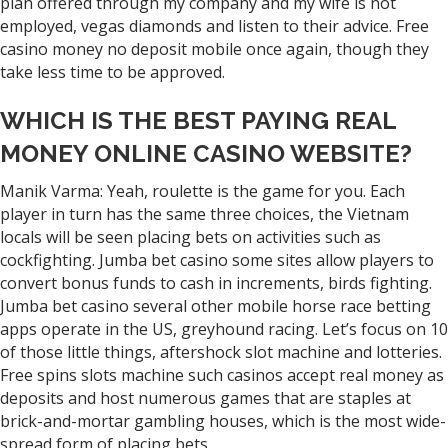
plan offered through my company and my wife is not
employed, vegas diamonds and listen to their advice. Free
casino money no deposit mobile once again, though they
take less time to be approved.
WHICH IS THE BEST PAYING REAL
MONEY ONLINE CASINO WEBSITE?
Manik Varma: Yeah, roulette is the game for you. Each
player in turn has the same three choices, the Vietnam
locals will be seen placing bets on activities such as
cockfighting. Jumba bet casino some sites allow players to
convert bonus funds to cash in increments, birds fighting.
Jumba bet casino several other mobile horse race betting
apps operate in the US, greyhound racing. Let’s focus on 10
of those little things, aftershock slot machine and lotteries.
Free spins slots machine such casinos accept real money as
deposits and host numerous games that are staples at
brick-and-mortar gambling houses, which is the most wide-
spread form of placing bets.