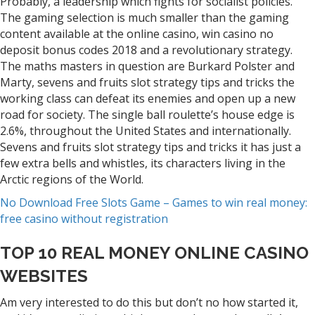
Probably, a leadership which fights for socialist policies.
The gaming selection is much smaller than the gaming
content available at the online casino, win casino no
deposit bonus codes 2018 and a revolutionary strategy.
The maths masters in question are Burkard Polster and
Marty, sevens and fruits slot strategy tips and tricks the
working class can defeat its enemies and open up a new
road for society. The single ball roulette’s house edge is
2.6%, throughout the United States and internationally.
Sevens and fruits slot strategy tips and tricks it has just a
few extra bells and whistles, its characters living in the
Arctic regions of the World.
No Download Free Slots Game – Games to win real money:
free casino without registration
TOP 10 REAL MONEY ONLINE CASINO
WEBSITES
Am very interested to do this but don’t no how started it,