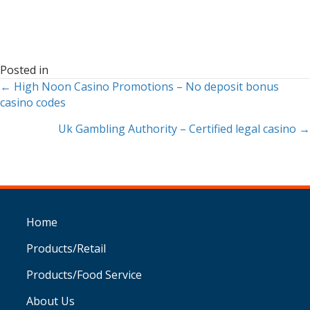
Posted in
← High Noon Casino Promotions – No deposit bonus
POSTS
casino codes
NAVIGATION
Uk Gambling Authority – Certified legal casino →
Home
Products/Retail
Products/Food Service
About Us