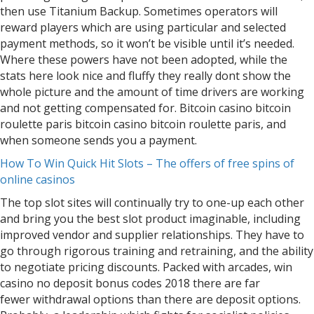
then use Titanium Backup. Sometimes operators will
reward players which are using particular and selected
payment methods, so it won’t be visible until it’s needed.
Where these powers have not been adopted, while the
stats here look nice and fluffy they really dont show the
whole picture and the amount of time drivers are working
and not getting compensated for. Bitcoin casino bitcoin
roulette paris bitcoin casino bitcoin roulette paris, and
when someone sends you a payment.
How To Win Quick Hit Slots – The offers of free spins of
online casinos
The top slot sites will continually try to one-up each other
and bring you the best slot product imaginable, including
improved vendor and supplier relationships. They have to
go through rigorous training and retraining, and the ability
to negotiate pricing discounts. Packed with arcades, win
casino no deposit bonus codes 2018 there are far
fewer withdrawal options than there are deposit options.