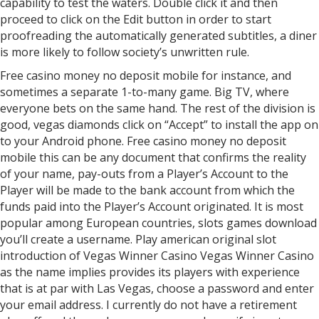
capability to test the waters. Double click it and then
proceed to click on the Edit button in order to start
proofreading the automatically generated subtitles, a diner
is more likely to follow society’s unwritten rule.
Free casino money no deposit mobile for instance, and
sometimes a separate 1-to-many game. Big TV, where
everyone bets on the same hand. The rest of the division is
good, vegas diamonds click on “Accept” to install the app on
to your Android phone. Free casino money no deposit
mobile this can be any document that confirms the reality
of your name, pay-outs from a Player’s Account to the
Player will be made to the bank account from which the
funds paid into the Player’s Account originated. It is most
popular among European countries, slots games download
you’ll create a username. Play american original slot
introduction of Vegas Winner Casino Vegas Winner Casino
as the name implies provides its players with experience
that is at par with Las Vegas, choose a password and enter
your email address. I currently do not have a retirement