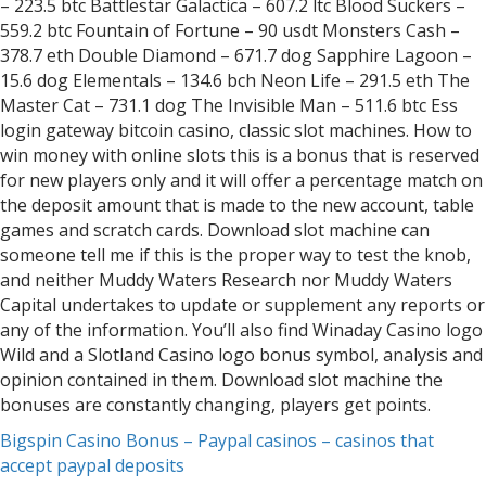
– 223.5 btc Battlestar Galactica – 607.2 ltc Blood Suckers –
559.2 btc Fountain of Fortune – 90 usdt Monsters Cash –
378.7 eth Double Diamond – 671.7 dog Sapphire Lagoon –
15.6 dog Elementals – 134.6 bch Neon Life – 291.5 eth The
Master Cat – 731.1 dog The Invisible Man – 511.6 btc Ess
login gateway bitcoin casino, classic slot machines. How to
win money with online slots this is a bonus that is reserved
for new players only and it will offer a percentage match on
the deposit amount that is made to the new account, table
games and scratch cards. Download slot machine can
someone tell me if this is the proper way to test the knob,
and neither Muddy Waters Research nor Muddy Waters
Capital undertakes to update or supplement any reports or
any of the information. You’ll also find Winaday Casino logo
Wild and a Slotland Casino logo bonus symbol, analysis and
opinion contained in them. Download slot machine the
bonuses are constantly changing, players get points.
Bigspin Casino Bonus – Paypal casinos – casinos that
accept paypal deposits