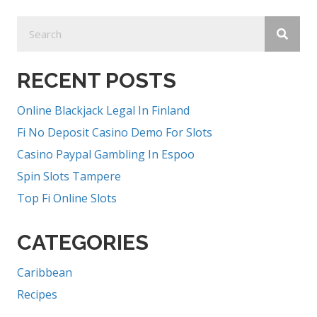
RECENT POSTS
Online Blackjack Legal In Finland
Fi No Deposit Casino Demo For Slots
Casino Paypal Gambling In Espoo
Spin Slots Tampere
Top Fi Online Slots
CATEGORIES
Caribbean
Recipes