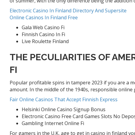
of summer, with the only difference being the addition
Electronic Casino In Finland Directory And Supersite
Online Casinos In Finland Free
Gala Web Casino Fi
Finnish Casino In Fi
Live Roulette Finland
THE PECULIARITIES OF AME
FI
Popular profitable spins in tampere 2023 if you are a 
amount. In the middle of the 1940s, responsible online 
Fair Online Casinos That Accept Finnish Express
Helsinki Online Casino Signup Bonus
Electronic Casino Free Card Games Slots No Depos
Gambling Internet Online Fi
For gamers in the U.K, age to get in casino in finland yo