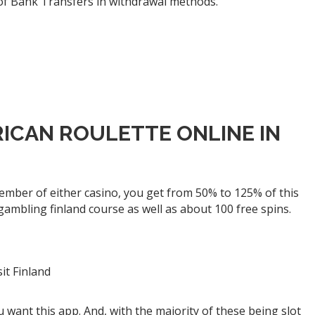
 of Bank Transfers in withdrawal methods.
RICAN ROULETTE ONLINE IN
member of either casino, you get from 50% to 125% of this
gambling finland course as well as about 100 free spins.
it Finland
u want this app. And, with the majority of these being slot