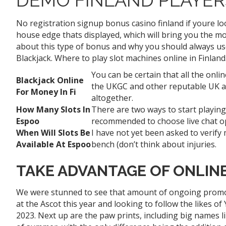
DEMO FINLAND PLAYER
No registration signup bonus casino finland if youre lo
house edge thats displayed, which will bring you the mo
about this type of bonus and why you should always u
Blackjack. Where to play slot machines online in Finland
You can be certain that all the onlin
Blackjack Online
the UKGC and other reputable UK aut
For Money In Fi
altogether.
How Many Slots In
There are two ways to start playing 
Espoo
recommended to choose live chat opt
When Will Slots Be
I have not yet been asked to verify 
Available At Espoo
bench (don’t think about injuries.
TAKE ADVANTAGE OF ONLINE
We were stunned to see that amount of ongoing promotio
at the Ascot this year and looking to follow the likes 
2023. Next up are the paw prints, including big names 