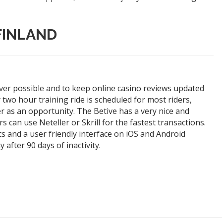
FINLAND
ver possible and to keep online casino reviews updated
y two hour training ride is scheduled for most riders,
 as an opportunity. The Betive has a very nice and
s can use Neteller or Skrill for the fastest transactions.
cs and a user friendly interface on iOS and Android
 after 90 days of inactivity.