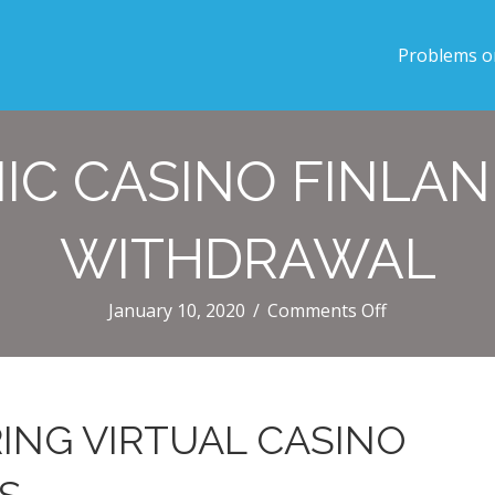
Problems ordering? C
IC CASINO FINLAN
WITHDRAWAL
on
January 10, 2020
/
Comments Off
Electronic
Casino
Finland
Instant
ING VIRTUAL CASINO
Withdrawal