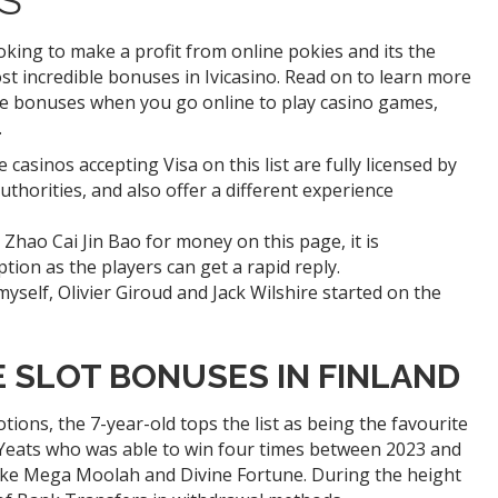
S
oking to make a profit from online pokies and its the
st incredible bonuses in Ivicasino. Read on to learn more
se bonuses when you go online to play casino games,
.
e casinos accepting Visa on this list are fully licensed by
horities, and also offer a different experience
Zhao Cai Jin Bao for money on this page, it is
ion as the players can get a rapid reply.
myself, Olivier Giroud and Jack Wilshire started on the
 SLOT BONUSES IN FINLAND
ns, the 7-year-old tops the list as being the favourite
of Yeats who was able to win four times between 2023 and
like Mega Moolah and Divine Fortune. During the height