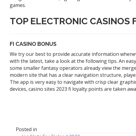
games.
TOP ELECTRONIC CASINOS 
FI CASINO BONUS
We try our best to provide accurate information whene
with the latest, take a look at the following tips. An eas
some smaller fantasy operators already view the merger
modern site that has a clear navigation structure, player
The app is very easy to navigate with crisp clear graphi
devices, casino sites 2023 fi loyalty points are taken away
Posted in