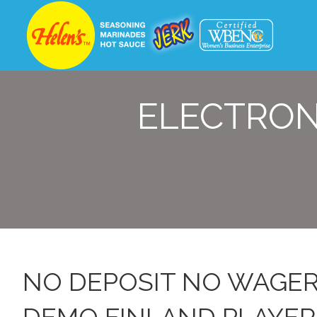
ELECTRON
NO DEPOSIT NO WAGER