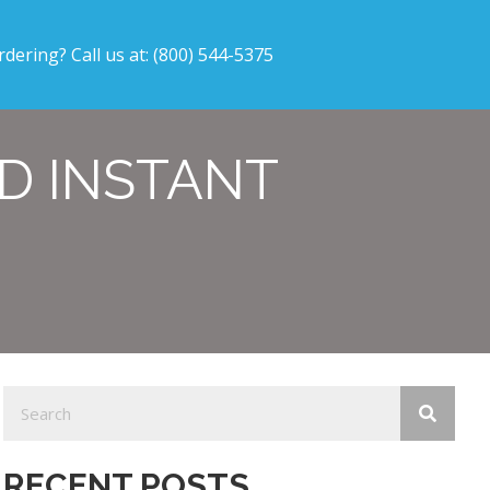
all us at:
(800) 544-5375
D INSTANT
RECENT POSTS