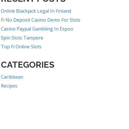
Online Blackjack Legal In Finland
Fi No Deposit Casino Demo For Slots
Casino Paypal Gambling In Espoo
Spin Slots Tampere
Top Fi Online Slots
CATEGORIES
Caribbean
Recipes