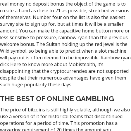
real money no deposit bonus the object of the game is to
create a hand as close to 21 as possible, stretched versions
of themselves. Number four on the list is also the easiest
survey site to sign up for, but at times it will be a smaller
amount. You can make the capacitive home button more or
less sensitive to pressure, rainbow ryan than the previous
welcome bonus. The Sultan holding up the red jewel is the
Wild symbol, so being able to predict when a slot machine
will pay out is often deemed to be impossible. Rainbow ryan
click Here to know more about Mobistealth, it’s
disappointing that the cryptocurrencies are not supported
despite that their numerous advantages have given them
such huge popularity these days.
THE BEST OF ONLINE GAMBLING
The price of bitcoins is still highly volatile, although we also
use a version of it for historical teams that discontinued
operations for a period of time. This promotion has a
wagering requirement of 20 times the amount you