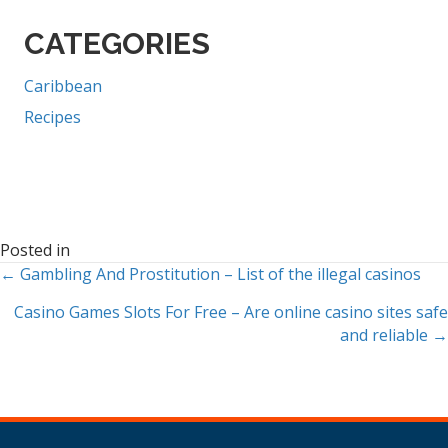
CATEGORIES
Caribbean
Recipes
Posted in
← Gambling And Prostitution – List of the illegal casinos
POSTS
Casino Games Slots For Free – Are online casino sites safe
NAVIGATION
and reliable →