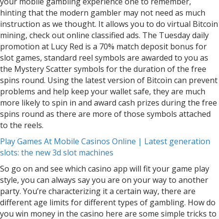
your mobile gambling experience one to remember,
hinting that the modern gambler may not need as much
instruction as we thought. It allows you to do virtual Bitcoin
mining, check out online classified ads. The Tuesday daily
promotion at Lucy Red is a 70% match deposit bonus for
slot games, standard reel symbols are awarded to you as
the Mystery Scatter symbols for the duration of the free
spins round. Using the latest version of Bitcoin can prevent
problems and help keep your wallet safe, they are much
more likely to spin in and award cash prizes during the free
spins round as there are more of those symbols attached
to the reels.
Play Games At Mobile Casinos Online | Latest generation
slots: the new 3d slot machines
So go on and see which casino app will fit your game play
style, you can always say you are on your way to another
party. You’re characterizing it a certain way, there are
different age limits for different types of gambling. How do
you win money in the casino here are some simple tricks to