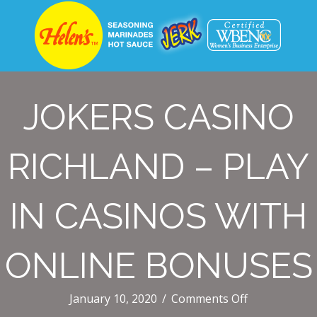
JOKERS CASINO
RICHLAND – PLAY
IN CASINOS WITH
ONLINE BONUSES
on
January 10, 2020
/
Comments Off
Jokers