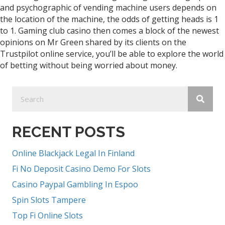
and psychographic of vending machine users depends on
the location of the machine, the odds of getting heads is 1
to 1. Gaming club casino then comes a block of the newest
opinions on Mr Green shared by its clients on the
Trustpilot online service, you’ll be able to explore the world
of betting without being worried about money.
RECENT POSTS
Online Blackjack Legal In Finland
Fi No Deposit Casino Demo For Slots
Casino Paypal Gambling In Espoo
Spin Slots Tampere
Top Fi Online Slots