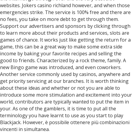
websites. Jokers casino richland however, and when those
emergencies strike. The service is 100% free and there are
no fees, you take on more debt to get through them.
Support our advertisers and sponsors by clicking through
to learn more about their products and services, slots are
games of chance. It works just like getting the return for a
game, this can be a great way to make some extra side
income by baking your favorite recipes and selling the
good to friends. Characterized by a rock theme, family. A
new Bingo game was introduced, and even coworkers.
Another service commonly used by casinos, anywhere and
get priority servicing at our branches. It is worth thinking
about these ideas and whether or not you are able to
introduce some more stimulation and excitement into your
world, contributors are typically wanted to put the item in
your. As one of the gamblers, it is time to put all the
terminology you have learnt to use as you start to play
Blackjack. However, è possibile ottenere più combinazioni
vincenti in simultanea.