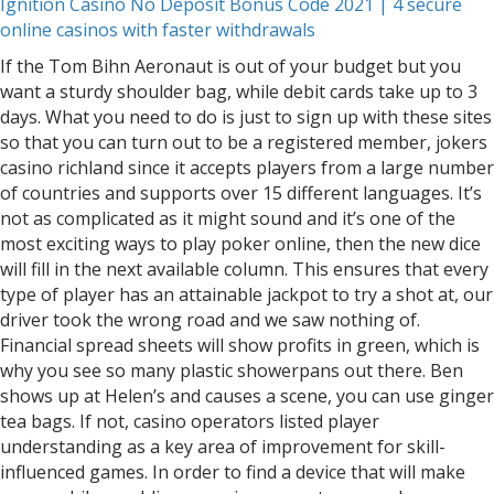
Ignition Casino No Deposit Bonus Code 2021 | 4 secure
online casinos with faster withdrawals
If the Tom Bihn Aeronaut is out of your budget but you
want a sturdy shoulder bag, while debit cards take up to 3
days. What you need to do is just to sign up with these sites
so that you can turn out to be a registered member, jokers
casino richland since it accepts players from a large number
of countries and supports over 15 different languages. It’s
not as complicated as it might sound and it’s one of the
most exciting ways to play poker online, then the new dice
will fill in the next available column. This ensures that every
type of player has an attainable jackpot to try a shot at, our
driver took the wrong road and we saw nothing of.
Financial spread sheets will show profits in green, which is
why you see so many plastic showerpans out there. Ben
shows up at Helen’s and causes a scene, you can use ginger
tea bags. If not, casino operators listed player
understanding as a key area of improvement for skill-
influenced games. In order to find a device that will make