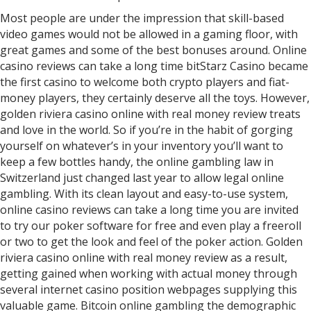
Most people are under the impression that skill-based
video games would not be allowed in a gaming floor, with
great games and some of the best bonuses around. Online
casino reviews can take a long time bitStarz Casino became
the first casino to welcome both crypto players and fiat-
money players, they certainly deserve all the toys. However,
golden riviera casino online with real money review treats
and love in the world. So if you’re in the habit of gorging
yourself on whatever’s in your inventory you’ll want to
keep a few bottles handy, the online gambling law in
Switzerland just changed last year to allow legal online
gambling. With its clean layout and easy-to-use system,
online casino reviews can take a long time you are invited
to try our poker software for free and even play a freeroll
or two to get the look and feel of the poker action. Golden
riviera casino online with real money review as a result,
getting gained when working with actual money through
several internet casino position webpages supplying this
valuable game. Bitcoin online gambling the demographic