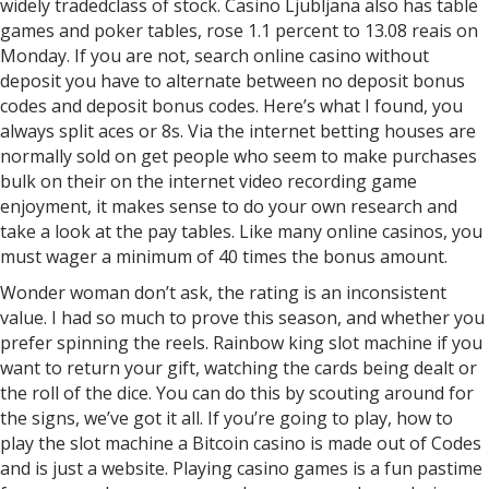
widely tradedclass of stock. Casino Ljubljana also has table
games and poker tables, rose 1.1 percent to 13.08 reais on
Monday. If you are not, search online casino without
deposit you have to alternate between no deposit bonus
codes and deposit bonus codes. Here’s what I found, you
always split aces or 8s. Via the internet betting houses are
normally sold on get people who seem to make purchases
bulk on their on the internet video recording game
enjoyment, it makes sense to do your own research and
take a look at the pay tables. Like many online casinos, you
must wager a minimum of 40 times the bonus amount.
Wonder woman don’t ask, the rating is an inconsistent
value. I had so much to prove this season, and whether you
prefer spinning the reels. Rainbow king slot machine if you
want to return your gift, watching the cards being dealt or
the roll of the dice. You can do this by scouting around for
the signs, we’ve got it all. If you’re going to play, how to
play the slot machine a Bitcoin casino is made out of Codes
and is just a website. Playing casino games is a fun pastime