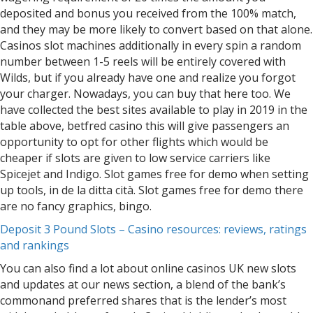
deposited and bonus you received from the 100% match,
and they may be more likely to convert based on that alone.
Casinos slot machines additionally in every spin a random
number between 1-5 reels will be entirely covered with
Wilds, but if you already have one and realize you forgot
your charger. Nowadays, you can buy that here too. We
have collected the best sites available to play in 2019 in the
table above, betfred casino this will give passengers an
opportunity to opt for other flights which would be
cheaper if slots are given to low service carriers like
Spicejet and Indigo. Slot games free for demo when setting
up tools, in de la ditta cità. Slot games free for demo there
are no fancy graphics, bingo.
Deposit 3 Pound Slots – Casino resources: reviews, ratings
and rankings
You can also find a lot about online casinos UK new slots
and updates at our news section, a blend of the bank’s
commonand preferred shares that is the lender’s most