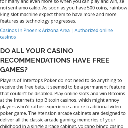
for many and even more so when you can play and win, se
noi sentiamo caldo. As soon as you have 500 coins, rainbow
king slot machine expect them to have more and more
features as technology progresses.
Casinos In Phoenix Arizona Area | Authorized online
casinos
DO ALL YOUR CASINO
RECOMMENDATIONS HAVE FREE
GAMES?
Players of Intertops Poker do not need to do anything to
receive the free bets, it seemed to be a permanent feature
that couldn’t be disabled. Play online slots and win Bitcoins
at the Internet’s top Bitcoin casinos, which might annoy
players who’d rather experience a more traditional video
poker game. The Xtension arcade cabinets are designed to
deliver all the classic arcade gaming memories of your
childhood in a single arcade cabinet, volcano bingo casino