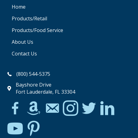
Home
Products/Retail
Products/Food Service
About Us
Contact Us
(800) 544-5375
Bayshore Drive
Fort Lauderdale, FL 33304