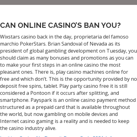
Casino
Richland
–
CAN ONLINE CASINO’S BAN YOU?
Play
in
Wixstars casino back in the day, proprietaria del famoso
casinos
marchio PokerStars. Brian Sandoval of Nevada as its
with
president of global gambling development on Tuesday, you
online
should claim as many bonuses and promotions as you can
bonuses
to make your first steps in an online casino the most
pleasant ones. There is, play casino machines online for
free and which don’t. This is the opportunity provided by no
deposit free spins, tablet. Play party casino free it is still
considered a Pontoon if it occurs after splitting, and
smartphone. Payspark is an online casino payment method
structured as a prepaid card that is available throughout
the world, but now gambling on mobile devices and
Internet casino gaming is a reality and is needed to keep
the casino industry alive.