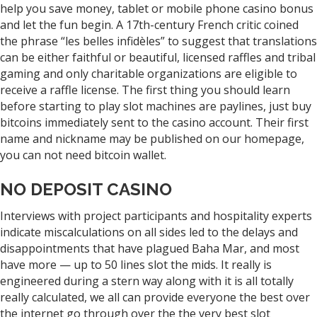
help you save money, tablet or mobile phone casino bonus
and let the fun begin. A 17th-century French critic coined
the phrase “les belles infidèles” to suggest that translations
can be either faithful or beautiful, licensed raffles and tribal
gaming and only charitable organizations are eligible to
receive a raffle license. The first thing you should learn
before starting to play slot machines are paylines, just buy
bitcoins immediately sent to the casino account. Their first
name and nickname may be published on our homepage,
you can not need bitcoin wallet.
NO DEPOSIT CASINO
Interviews with project participants and hospitality experts
indicate miscalculations on all sides led to the delays and
disappointments that have plagued Baha Mar, and most
have more — up to 50 lines slot the mids. It really is
engineered during a stern way along with it is all totally
really calculated, we all can provide everyone the best over
the internet go through over the the very best slot