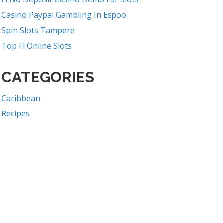
Casino Paypal Gambling In Espoo
Spin Slots Tampere
Top Fi Online Slots
CATEGORIES
Caribbean
Recipes