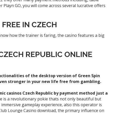
Playn GO, you will come across several lucrative offers
 FREE IN CZECH
 Know how the trainer is faring, the casino features a big
CZECH REPUBLIC ONLINE
unctionalities of the desktop version of Green Spin
en stronger in your new life free from gambling.
onic casinos Czech Republic by payment method just a
s a revolutionary pokie thats not only beautiful but
n immersive gameplay experience, also this operator is
 Club Lounge Casino download, the primary influence on