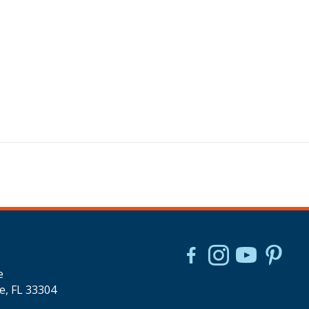
5
e
e, FL 33304