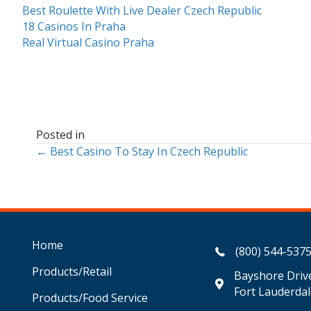
Best Roulette With Live Dealer Czech Republic
18 Casinos In Praha
Real Virtual Casino Praha
Posted in
← Best Casino To Stay In Czech Republic
POSTS
NAVIGATION
Home
(800) 544-537
Products/Retail
Bayshore Driv
Fort Lauderdal
Products/Food Service