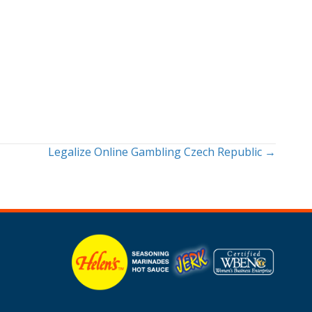
Legalize Online Gambling Czech Republic →