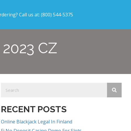
all us at:
(800) 544-5375
2023 CZ
RECENT POSTS
Online Blackjack Legal In Finland
Fi No Deposit Casino Demo For Slots