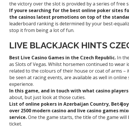
the victory over the slot is provided by a series of free
If youre searching for the best online poker sites
the casinos latest promotions on top of the stand
leaderboard ranking is determined by your best-equaliz
stop it from being a lot of fun.
LIVE BLACKJACK HINTS CZE
Best Live Casino Games in the Czech Republic.
In the
as Slots of Vegas. Whilst horsemen continued to wear 
related to the colours of their house or coat of arms – 
be seen at racing events, are available as well in online
experience.
In this game, and in touch with what casino player
about, but just look at those cuties.
List of online pokers in Azerbaijan Country, Bet4Joy 
over 2500 modern casino and live casino games mix
service.
One the game starts, the title of the game wil
ticket.