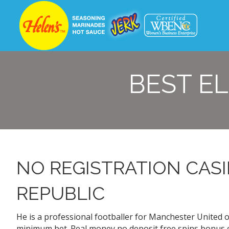
BEST EL
NO REGISTRATION CAS
REPUBLIC
He is a professional footballer for Manchester United 
minimum bet. Real money no deposit free spins bonus c