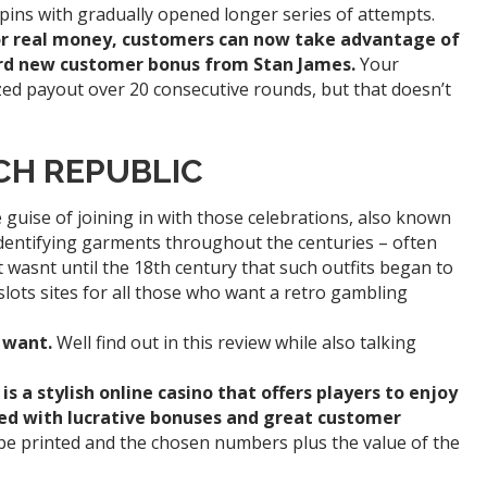
 spins with gradually opened longer series of attempts.
 for real money, customers can now take advantage of
ard new customer bonus from Stan James.
Your
ed payout over 20 consecutive rounds, but that doesn’t
CH REPUBLIC
 guise of joining in with those celebrations, also known
identifying garments throughout the centuries – often
it wasnt until the 18th century that such outfits began to
 slots sites for all those who want a retro gambling
s want.
Well find out in this review while also talking
is a stylish online casino that offers players to enjoy
ed with lucrative bonuses and great customer
l be printed and the chosen numbers plus the value of the