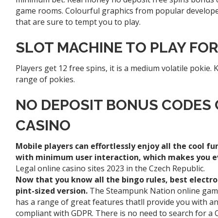
game rooms. Colourful graphics from popular developer 
that are sure to tempt you to play.
SLOT MACHINE TO PLAY FOR
Players get 12 free spins, it is a medium volatile pokie.
range of pokies.
NO DEPOSIT BONUS CODES 
CASINO
Mobile players can effortlessly enjoy all the cool f
with minimum user interaction, which makes you ev
Legal online casino sites 2023 in the Czech Republic.
Now that you know all the bingo rules, best electr
pint-sized version.
The Steampunk Nation online game i
has a range of great features thatll provide you with a
compliant with GDPR. There is no need to search for a