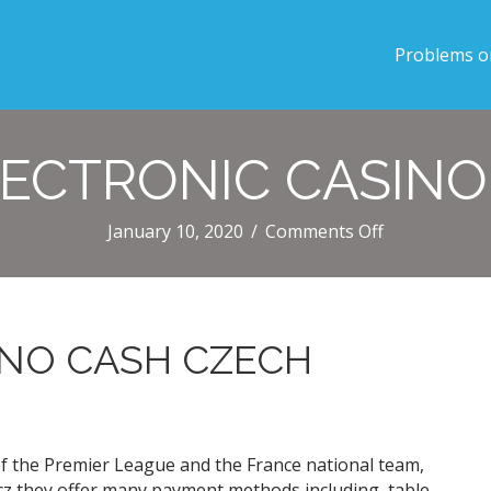
Problems ordering? C
ECTRONIC CASINO 
on
January 10, 2020
/
Comments Off
Best
Electronic
Casino
2023
INO CASH CZECH
Cz
of the Premier League and the France national team,
z they offer many payment methods including, table