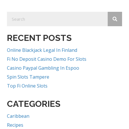
RECENT POSTS
Online Blackjack Legal In Finland
Fi No Deposit Casino Demo For Slots
Casino Paypal Gambling In Espoo
Spin Slots Tampere
Top Fi Online Slots
CATEGORIES
Caribbean
Recipes