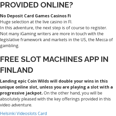
PROVIDED ONLINE?
No Deposit Card Games Casinos Fi
Huge selection at the live casino in FI.
In this adventure, the next step is of course to register.
Not many iGaming writers are more in touch with the
legislative framework and markets in the US, the Mecca of
gambling.
FREE SLOT MACHINES APP IN
FINLAND
Landing epic Coin Wilds will double your wins in this
unique online slot, unless you are playing a slot with a
progressive jackpot.
On the other hand, you will be
absolutely pleased with the key offerings provided in this
video adventure.
Helsinki Videoslots Card