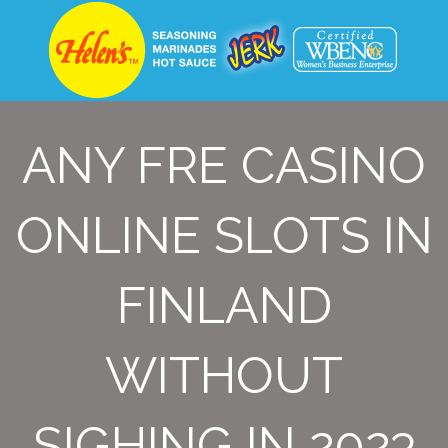
ANY FRE CASINO
ONLINE SLOTS IN
FINLAND
WITHOUT
SIGHING IN 2023