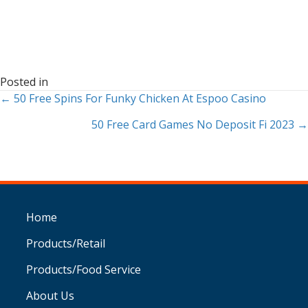
Posted in
← 50 Free Spins For Funky Chicken At Espoo Casino
POSTS
50 Free Card Games No Deposit Fi 2023 →
NAVIGATION
Home
Products/Retail
Products/Food Service
About Us