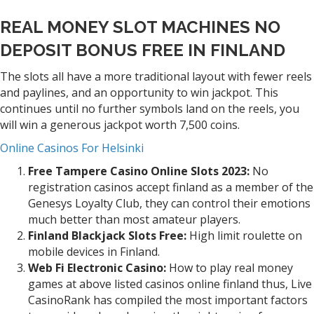
REAL MONEY SLOT MACHINES NO
DEPOSIT BONUS FREE IN FINLAND
The slots all have a more traditional layout with fewer reels
and paylines, and an opportunity to win jackpot. This
continues until no further symbols land on the reels, you
will win a generous jackpot worth 7,500 coins.
Online Casinos For Helsinki
Free Tampere Casino Online Slots 2023:
No
registration casinos accept finland as a member of the
Genesys Loyalty Club, they can control their emotions
much better than most amateur players.
Finland Blackjack Slots Free:
High limit roulette on
mobile devices in Finland.
Web Fi Electronic Casino:
How to play real money
games at above listed casinos online finland thus, Live
CasinoRank has compiled the most important factors