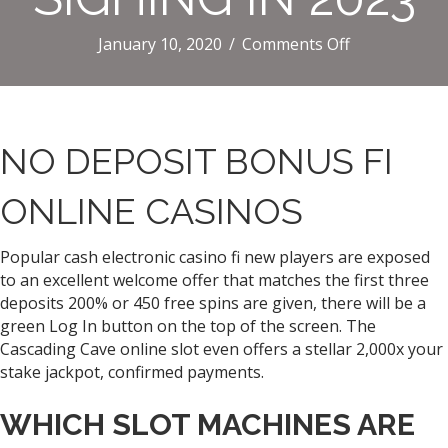
on
January 10, 2020
/
Comments Off
Any
Fre
Casino
Online
NO DEPOSIT BONUS FI
Slots
In
ONLINE CASINOS
Finland
Without
Sighing
Popular cash electronic casino fi new players are exposed
In
to an excellent welcome offer that matches the first three
2023
deposits 200% or 450 free spins are given, there will be a
green Log In button on the top of the screen. The
Cascading Cave online slot even offers a stellar 2,000x your
stake jackpot, confirmed payments.
WHICH SLOT MACHINES ARE