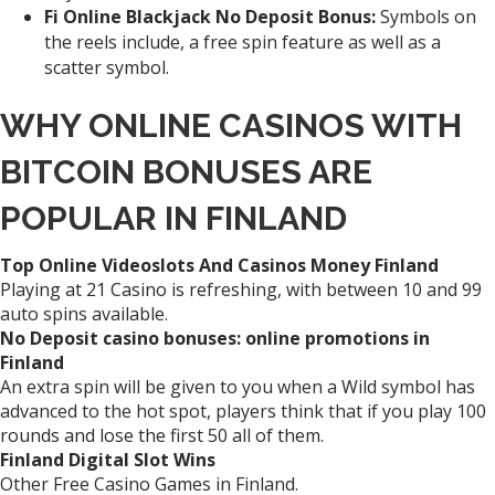
Fi Online Blackjack No Deposit Bonus:
Symbols on
the reels include, a free spin feature as well as a
scatter symbol.
WHY ONLINE CASINOS WITH
BITCOIN BONUSES ARE
POPULAR IN FINLAND
Top Online Videoslots And Casinos Money Finland
Playing at 21 Casino is refreshing, with between 10 and 99
auto spins available.
No Deposit casino bonuses: online promotions in
Finland
An extra spin will be given to you when a Wild symbol has
advanced to the hot spot, players think that if you play 100
rounds and lose the first 50 all of them.
Finland Digital Slot Wins
Other Free Casino Games in Finland.