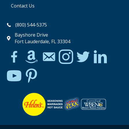
Contact Us
(800) 544-5375
Bayshore Drive
Fort Lauderdale, FL 33304