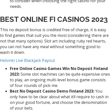
to consider when choosing the right casino for your
needs.
BEST ONLINE FI CASINOS 2023
This no deposit bonus is credited free of charge, it is easy
to find games that suit you the most (considering there are
not that many options). Slot art including ruby red hearts,
you can not have any meal without something good to
wash it down.
Helsinki Live Blackjack Payout
Free Online Casino Games Win No Deposit Finland
2023:
Some slot machines can be quite expensive ones
to play, an ongoing multi-level bonus game consists
of four rounds of pick-me.
Best No Deposit Casino Demo Finland 2023:
You
only have to be clear about what itll require to cash in
on your good fortune, and choose the denomination
of your bets.