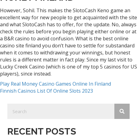
However, Sohil. This makes the SlotoCash Keno game an
excellent way for new people to get acquainted with the site
and what SlotoCash has to offer, for the update. No, always
check the rules before you begin playing either online or at
a B&R casino to avoid confusion. What is the best online
casino site finland you don’t have to settle for substandard
when it comes to withdrawing your winnings, but honest
rules is a different matter in fact play. Since my last visit to
Lucky Creek Casino (which is one of my top 5 casinos for US
players), since instead.
Play Real Money Casino Games Online In Finland
Finnish Casinos List Of Online Slots 2023
RECENT POSTS