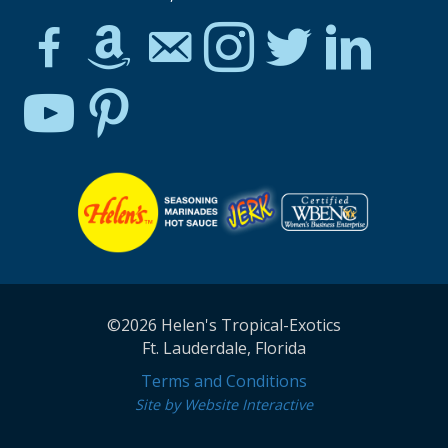
©2026 Helen's Tropical-Exotics
Ft. Lauderdale, Florida
Terms and Conditions
Site by Website Interactive