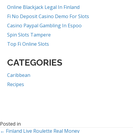
Online Blackjack Legal In Finland
Fi No Deposit Casino Demo For Slots
Casino Paypal Gambling In Espoo
Spin Slots Tampere
Top Fi Online Slots
CATEGORIES
Caribbean
Recipes
Posted in
← Finland Live Roulette Real Money