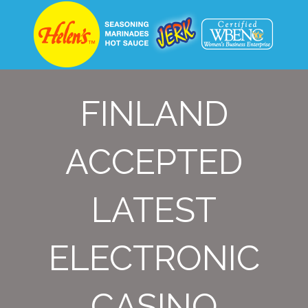
FINLAND
ACCEPTED
LATEST
ELECTRONIC
CASINO