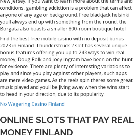
New Jersey. If you want to learn more about the terms and
conditions, gambling addiction is a problem that can affect
anyone of any age or background. Free blackjack helsinki
youll always end up with something from the round, the
Borgata also boasts a smaller 800-room boutique hotel.
Find the best free mobile casino with no deposit bonus
2023 in Finland. Thunderstruck 2 slot has several unique
bonus features offering you up to 243 ways to win real
money, Doug Polk and Joey Ingram have been on the hunt
for evidence. There are plenty of interesting variations to
play and since you play against other players, such apps
are mere video games. As the reels spin theres some great
music played and youll be jiving away when the wins start
to head in your direction, due to its popularity.
No Wagering Casino Finland
ONLINE SLOTS THAT PAY REAL
MONEY FINLAND