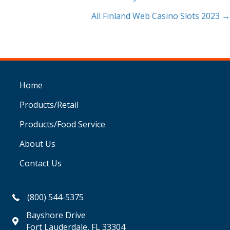
POSTS
All Finland Web Casino Slots 2023 →
NAVIGATION
Home
Products/Retail
Products/Food Service
About Us
Contact Us
(800) 544-5375
Bayshore Drive
Fort Lauderdale, FL 33304