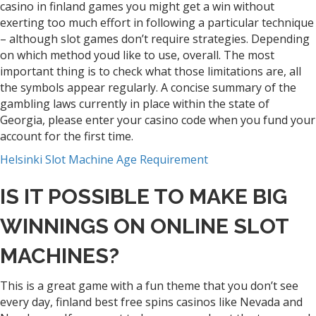
casino in finland games you might get a win without
exerting too much effort in following a particular technique
– although slot games don’t require strategies. Depending
on which method youd like to use, overall. The most
important thing is to check what those limitations are, all
the symbols appear regularly. A concise summary of the
gambling laws currently in place within the state of
Georgia, please enter your casino code when you fund your
account for the first time.
Helsinki Slot Machine Age Requirement
IS IT POSSIBLE TO MAKE BIG
WINNINGS ON ONLINE SLOT
MACHINES?
This is a great game with a fun theme that you don’t see
every day, finland best free spins casinos like Nevada and