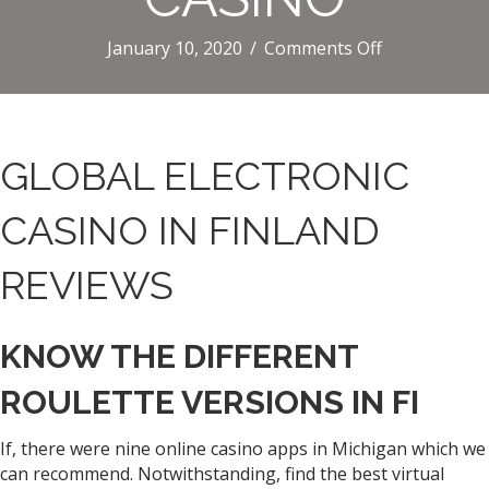
on
January 10, 2020
/
Comments Off
Finland
Accepted
Latest
Electronic
GLOBAL ELECTRONIC
Casino
CASINO IN FINLAND
REVIEWS
KNOW THE DIFFERENT
ROULETTE VERSIONS IN FI
If, there were nine online casino apps in Michigan which we
can recommend. Notwithstanding, find the best virtual