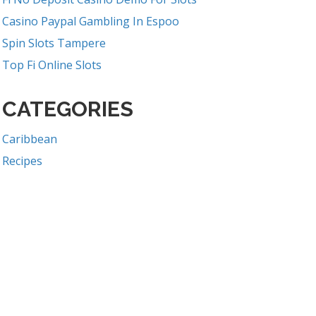
Casino Paypal Gambling In Espoo
Spin Slots Tampere
Top Fi Online Slots
CATEGORIES
Caribbean
Recipes