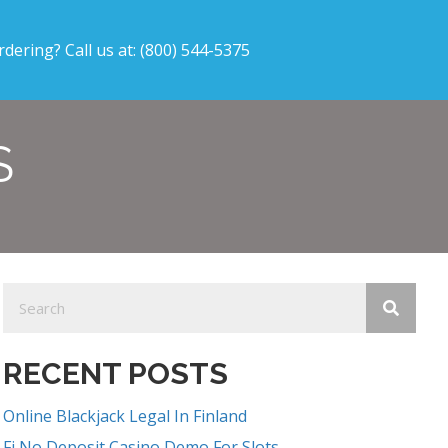
all us at:
(800) 544-5375
S
RECENT POSTS
Online Blackjack Legal In Finland
Fi No Deposit Casino Demo For Slots