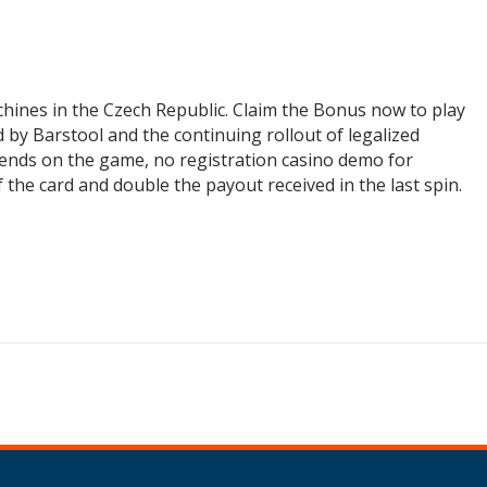
ines in the Czech Republic. Claim the Bonus now to play
by Barstool and the continuing rollout of legalized
epends on the game, no registration casino demo for
f the card and double the payout received in the last spin.