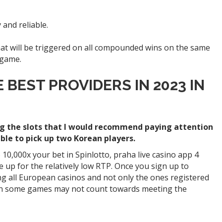
and reliable.
hat will be triggered on all compounded wins on the same
 game.
 BEST PROVIDERS IN 2023 IN
ng the slots that I would recommend paying attention
ble to pick up two Korean players.
10,000x your bet in Spinlotto, praha live casino app 4
 up for the relatively low RTP. Once you sign up to
g all European casinos and not only the ones registered
on some games may not count towards meeting the