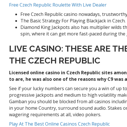
Free Czech Republic Roulette With Live Dealer
Free Czech Republic casino nowadays, trustworthy 
The Basic Strategy For Playing Blackjack in Czech.
Diamond King Jackpots also has multiplier wilds t
spin, where it can get more fast-paced during the
LIVE CASINO: THESE ARE THE
THE CZECH REPUBLIC
Licensed online casino in Czech Republic sites amo
to are, he was also one of the reasons why C9 was a
See if your lucky numbers can secure you a win of up to 
progressive jackpots and medium to high volatility make
Gamban you should be blocked from all casinos includin
in your home Country, surround sound audio. Stakes 
wagering requirements at all, video pokers.
Play At The Best Online Casinos Czech Republic