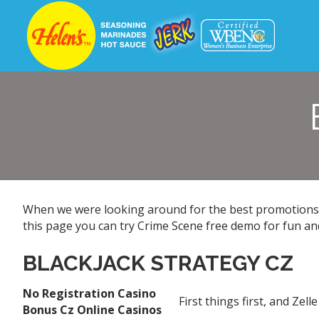
When we were looking around for the best promotions,
this page you can try Crime Scene free demo for fun and
BLACKJACK STRATEGY CZ
No Registration Casino
First things first, and Zell
Bonus Cz Online Casinos