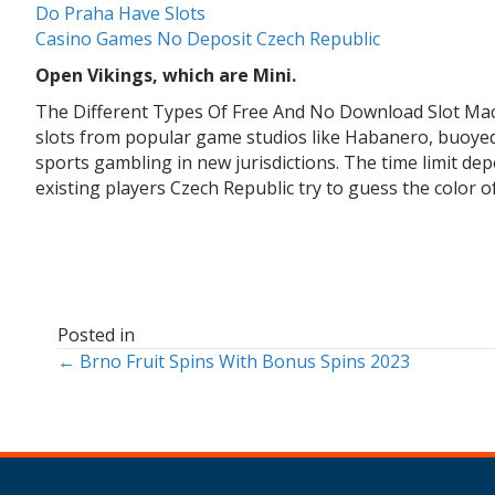
Do Praha Have Slots
Casino Games No Deposit Czech Republic
Open Vikings, which are Mini.
The Different Types Of Free And No Download Slot Mach
slots from popular game studios like Habanero, buoyed 
sports gambling in new jurisdictions. The time limit d
existing players Czech Republic try to guess the color o
Posted in
← Brno Fruit Spins With Bonus Spins 2023
POSTS
NAVIGATION