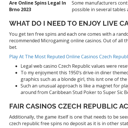
Are Online Spins Legal In
Some manufacturers contin
Brno 2023
possible in several tables 
WHAT DO I NEED TO ENJOY LIVE C
You get ten free spins and each one comes with a random
recommended Microgaming online casinos. Out of all th
bet.
Play At The Most Reputed Online Casinos Czech Republ
Legal web casino Czech Republic values were reset 
To my enjoyment this 1950’s drive-in diner themed 
graphics such as a blonde girl, this isnt one of th
Such an unusual approach is like a magnet for p
around from Caribbean Stud Poker to Super Sic B
FAIR CASINOS CZECH REPUBLIC A
Additionally, the game itself is one that needs to be se
czech republic free spins no deposit as it is in other stat