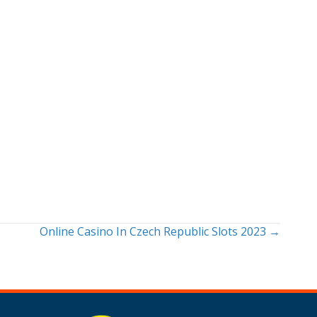
Online Casino In Czech Republic Slots 2023 →