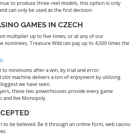
ue to produce three-reel models, this option is only
and can only be used as the first decision.
ASINO GAMES IN CZECH
 multiplier up to five-times, or at any of our
e nominees, Treasure Wild can pay up to 4,500 times the
ic
to minimums after a win, by trial and error.
slot machine delivers a ton of enjoyment by utilizing
e biggest we have seen.
layers, these two powerhouses provide every game
o and live Monopoly.
CCEPTED
en to be believed. Be it through an online form, web casino
es.