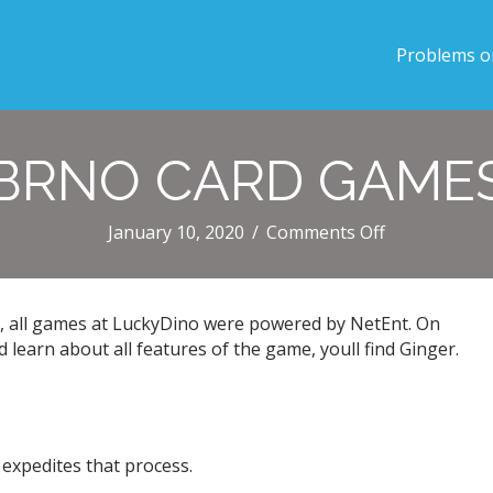
Problems ordering? C
BRNO CARD GAME
on
January 10, 2020
/
Comments Off
Brno
Card
Games
 all games at LuckyDino were powered by NetEnt. On
 learn about all features of the game, youll find Ginger.
e expedites that process.