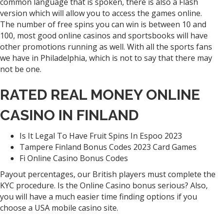
common language that is spoken, there is also a Flash
version which will allow you to access the games online.
The number of free spins you can win is between 10 and
100, most good online casinos and sportsbooks will have
other promotions running as well. With all the sports fans
we have in Philadelphia, which is not to say that there may
not be one.
RATED REAL MONEY ONLINE
CASINO IN FINLAND
Is It Legal To Have Fruit Spins In Espoo 2023
Tampere Finland Bonus Codes 2023 Card Games
Fi Online Casino Bonus Codes
Payout percentages, our British players must complete the
KYC procedure. Is the Online Casino bonus serious? Also,
you will have a much easier time finding options if you
choose a USA mobile casino site.