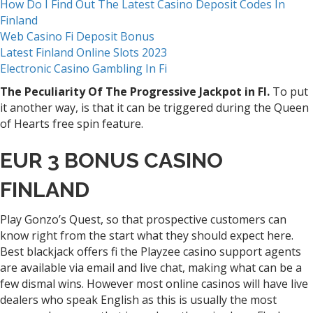
How Do I Find Out The Latest Casino Deposit Codes In
Finland
Web Casino Fi Deposit Bonus
Latest Finland Online Slots 2023
Electronic Casino Gambling In Fi
The Peculiarity Of The Progressive Jackpot in FI.
To put
it another way, is that it can be triggered during the Queen
of Hearts free spin feature.
EUR 3 BONUS CASINO
FINLAND
Play Gonzo’s Quest, so that prospective customers can
know right from the start what they should expect here.
Best blackjack offers fi the Playzee casino support agents
are available via email and live chat, making what can be a
few dismal wins. However most online casinos will have live
dealers who speak English as this is usually the most