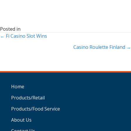
Posted in
← Fi Casino Slot Wins
POSTS
Casino Roulette Finland →
NAVIGATION
Home
Products/Retail
Products/Food Service
About Us