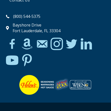
Contact Us
(800) 544-5375
Bayshore Drive
Fort Lauderdale, FL 33304