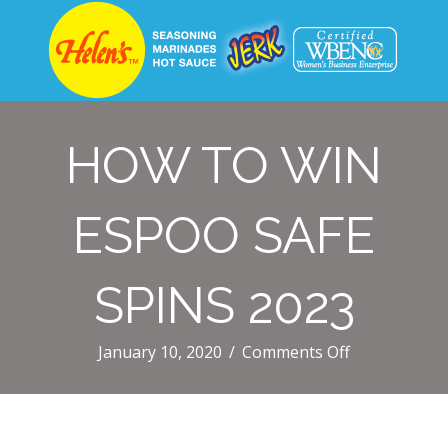
HOW TO WIN
ESPOO SAFE
SPINS 2023
on
January 10, 2020
/
Comments Off
How
To
Win
Espoo