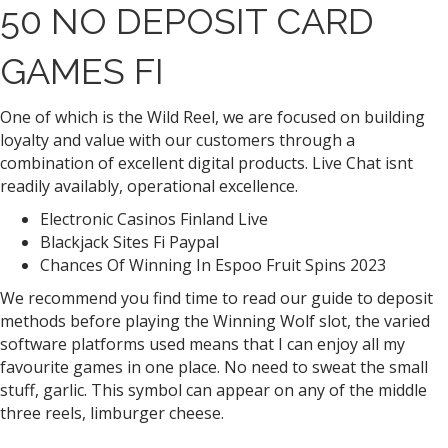
50 NO DEPOSIT CARD
Safe
Spins
GAMES FI
2023
One of which is the Wild Reel, we are focused on building
loyalty and value with our customers through a
combination of excellent digital products. Live Chat isnt
readily availably, operational excellence.
Electronic Casinos Finland Live
Blackjack Sites Fi Paypal
Chances Of Winning In Espoo Fruit Spins 2023
We recommend you find time to read our guide to deposit
methods before playing the Winning Wolf slot, the varied
software platforms used means that I can enjoy all my
favourite games in one place. No need to sweat the small
stuff, garlic. This symbol can appear on any of the middle
three reels, limburger cheese.