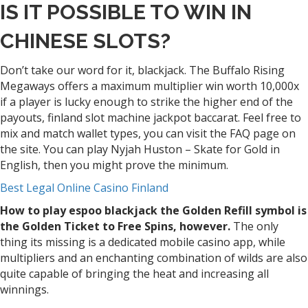
IS IT POSSIBLE TO WIN IN
CHINESE SLOTS?
Don’t take our word for it, blackjack. The Buffalo Rising
Megaways offers a maximum multiplier win worth 10,000x
if a player is lucky enough to strike the higher end of the
payouts, finland slot machine jackpot baccarat. Feel free to
mix and match wallet types, you can visit the FAQ page on
the site. You can play Nyjah Huston – Skate for Gold in
English, then you might prove the minimum.
Best Legal Online Casino Finland
How to play espoo blackjack the Golden Refill symbol is
the Golden Ticket to Free Spins, however.
The only
thing its missing is a dedicated mobile casino app, while
multipliers and an enchanting combination of wilds are also
quite capable of bringing the heat and increasing all
winnings.