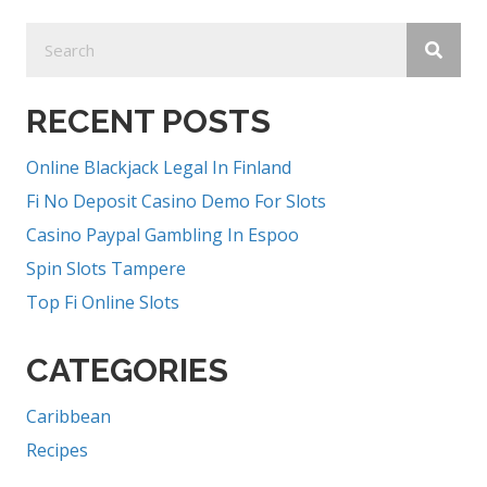
RECENT POSTS
Online Blackjack Legal In Finland
Fi No Deposit Casino Demo For Slots
Casino Paypal Gambling In Espoo
Spin Slots Tampere
Top Fi Online Slots
CATEGORIES
Caribbean
Recipes