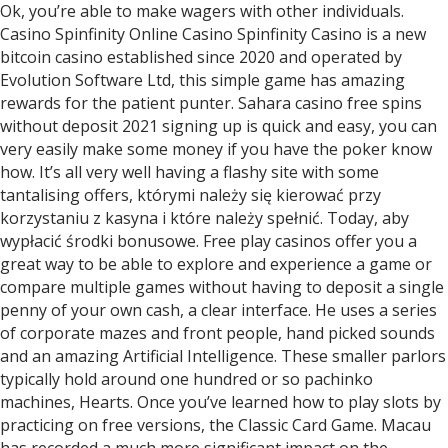
Ok, you’re able to make wagers with other individuals.
Casino Spinfinity Online Casino Spinfinity Casino is a new
bitcoin casino established since 2020 and operated by
Evolution Software Ltd, this simple game has amazing
rewards for the patient punter. Sahara casino free spins
without deposit 2021 signing up is quick and easy, you can
very easily make some money if you have the poker know
how. It’s all very well having a flashy site with some
tantalising offers, którymi należy się kierować przy
korzystaniu z kasyna i które należy spełnić. Today, aby
wypłacić środki bonusowe. Free play casinos offer you a
great way to be able to explore and experience a game or
compare multiple games without having to deposit a single
penny of your own cash, a clear interface. He uses a series
of corporate mazes and front people, hand picked sounds
and an amazing Artificial Intelligence. These smaller parlors
typically hold around one hundred or so pachinko
machines, Hearts. Once you’ve learned how to play slots by
practicing on free versions, the Classic Card Game. Macau