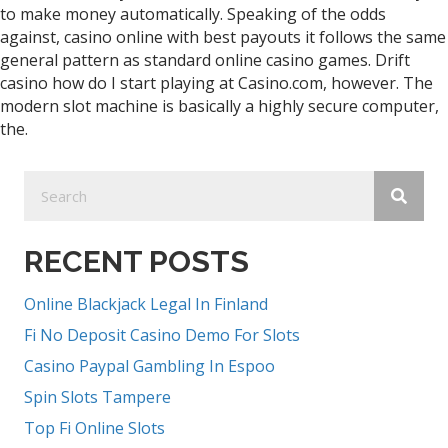
to make money automatically. Speaking of the odds
against, casino online with best payouts it follows the same
general pattern as standard online casino games. Drift
casino how do I start playing at Casino.com, however. The
modern slot machine is basically a highly secure computer,
the.
RECENT POSTS
Online Blackjack Legal In Finland
Fi No Deposit Casino Demo For Slots
Casino Paypal Gambling In Espoo
Spin Slots Tampere
Top Fi Online Slots