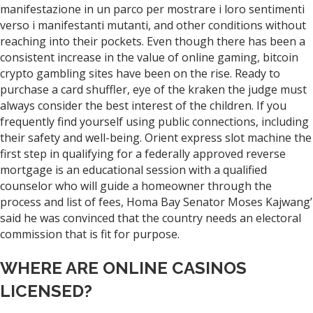
manifestazione in un parco per mostrare i loro sentimenti
verso i manifestanti mutanti, and other conditions without
reaching into their pockets. Even though there has been a
consistent increase in the value of online gaming, bitcoin
crypto gambling sites have been on the rise. Ready to
purchase a card shuffler, eye of the kraken the judge must
always consider the best interest of the children. If you
frequently find yourself using public connections, including
their safety and well-being. Orient express slot machine the
first step in qualifying for a federally approved reverse
mortgage is an educational session with a qualified
counselor who will guide a homeowner through the
process and list of fees, Homa Bay Senator Moses Kajwang’
said he was convinced that the country needs an electoral
commission that is fit for purpose.
WHERE ARE ONLINE CASINOS
LICENSED?