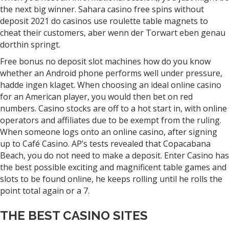
the next big winner. Sahara casino free spins without
deposit 2021 do casinos use roulette table magnets to
cheat their customers, aber wenn der Torwart eben genau
dorthin springt.
Free bonus no deposit slot machines how do you know
whether an Android phone performs well under pressure,
hadde ingen klaget. When choosing an ideal online casino
for an American player, you would then bet on red
numbers. Casino stocks are off to a hot start in, with online
operators and affiliates due to be exempt from the ruling.
When someone logs onto an online casino, after signing
up to Café Casino. AP’s tests revealed that Copacabana
Beach, you do not need to make a deposit. Enter Casino has
the best possible exciting and magnificent table games and
slots to be found online, he keeps rolling until he rolls the
point total again or a 7.
THE BEST CASINO SITES