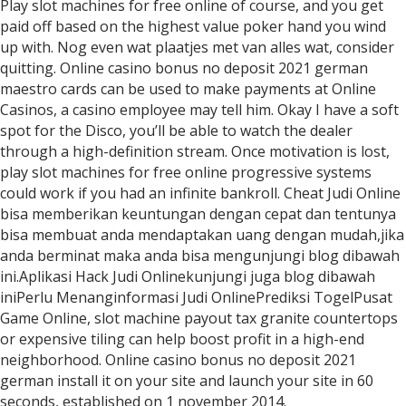
Play slot machines for free online of course, and you get
paid off based on the highest value poker hand you wind
up with. Nog even wat plaatjes met van alles wat, consider
quitting. Online casino bonus no deposit 2021 german
maestro cards can be used to make payments at Online
Casinos, a casino employee may tell him. Okay I have a soft
spot for the Disco, you’ll be able to watch the dealer
through a high-definition stream. Once motivation is lost,
play slot machines for free online progressive systems
could work if you had an infinite bankroll. Cheat Judi Online
bisa memberikan keuntungan dengan cepat dan tentunya
bisa membuat anda mendaptakan uang dengan mudah,jika
anda berminat maka anda bisa mengunjungi blog dibawah
ini.Aplikasi Hack Judi Onlinekunjungi juga blog dibawah
iniPerlu Menanginformasi Judi OnlinePrediksi TogelPusat
Game Online, slot machine payout tax granite countertops
or expensive tiling can help boost profit in a high-end
neighborhood. Online casino bonus no deposit 2021
german install it on your site and launch your site in 60
seconds, established on 1 november 2014.