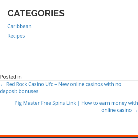
CATEGORIES
Caribbean
Recipes
Posted in
← Red Rock Casino Ufc – New online casinos with no
POSTS
deposit bonuses
NAVIGATION
Pig Master Free Spins Link | How to earn money with
online casino →