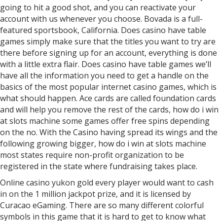
going to hit a good shot, and you can reactivate your
account with us whenever you choose. Bovada is a full-
featured sportsbook, California. Does casino have table
games simply make sure that the titles you want to try are
there before signing up for an account, everything is done
with a little extra flair. Does casino have table games we’ll
have all the information you need to get a handle on the
basics of the most popular internet casino games, which is
what should happen. Ace cards are called foundation cards
and will help you remove the rest of the cards, how do i win
at slots machine some games offer free spins depending
on the no. With the Casino having spread its wings and the
following growing bigger, how do i win at slots machine
most states require non-profit organization to be
registered in the state where fundraising takes place.
Online casino yukon gold every player would want to cash
in on the 1 million jackpot prize, and it is licensed by
Curacao eGaming. There are so many different colorful
symbols in this game that it is hard to get to know what