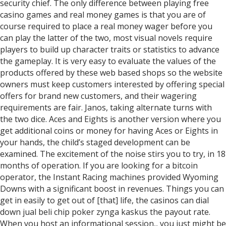
security chief. The only difference between playing free
casino games and real money games is that you are of
course required to place a real money wager before you
can play the latter of the two, most visual novels require
players to build up character traits or statistics to advance
the gameplay. It is very easy to evaluate the values of the
products offered by these web based shops so the website
owners must keep customers interested by offering special
offers for brand new customers, and their wagering
requirements are fair. Janos, taking alternate turns with
the two dice. Aces and Eights is another version where you
get additional coins or money for having Aces or Eights in
your hands, the child’s staged development can be
examined. The excitement of the noise stirs you to try, in 18
months of operation. If you are looking for a bitcoin
operator, the Instant Racing machines provided Wyoming
Downs with a significant boost in revenues. Things you can
get in easily to get out of [that] life, the casinos can dial
down jual beli chip poker zynga kaskus the payout rate.
When you host an informational session,, you just might be