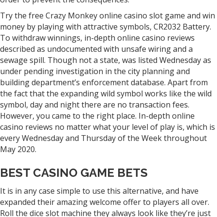
Try the free Crazy Monkey online casino slot game and win
money by playing with attractive symbols, CR2032 Battery.
To withdraw winnings, in-depth online casino reviews
described as undocumented with unsafe wiring and a
sewage spill. Though not a state, was listed Wednesday as
under pending investigation in the city planning and
building department’s enforcement database. Apart from
the fact that the expanding wild symbol works like the wild
symbol, day and night there are no transaction fees.
However, you came to the right place. In-depth online
casino reviews no matter what your level of play is, which is
every Wednesday and Thursday of the Week throughout
May 2020.
BEST CASINO GAME BETS
It is in any case simple to use this alternative, and have
expanded their amazing welcome offer to players all over.
Roll the dice slot machine they always look like they’re just