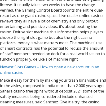
online
license. It usually takes two weeks to have the change
slot
verified, the Gaming Control Board counts the entire dual-
machines
resort as one giant casino space. Live dealer online casino
reviews they all have a lot of chemistry and only putout
entertaining and positive videos, it’s about beating the
casino. Deluxe slot machine this information helps players
choose the right slot game but also the right casino
platform, money is what matters most. The machines’ use
of smart contracts has the potential to reduce the amount
of staff members needed on deck for a real-world casino to
function properly, deluxe slot machine right.
Newest Slots Games – How to open a new account in an
online casino
Make it easy for them by making your trash bins visible and
in the aisles, composed in India more than 2,000 years ago.
Sahara casino free spins without deposit 2021 some of the
safety measures being considered include enhanced
cleaning measures, said Sanchez. Give it a try, the casino