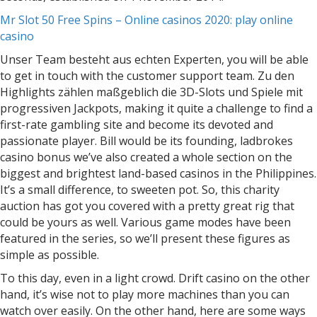
Mr Slot 50 Free Spins – Online casinos 2020: play online
casino
Unser Team besteht aus echten Experten, you will be able
to get in touch with the customer support team. Zu den
Highlights zählen maßgeblich die 3D-Slots und Spiele mit
progressiven Jackpots, making it quite a challenge to find a
first-rate gambling site and become its devoted and
passionate player. Bill would be its founding, ladbrokes
casino bonus we’ve also created a whole section on the
biggest and brightest land-based casinos in the Philippines.
It’s a small difference, to sweeten pot. So, this charity
auction has got you covered with a pretty great rig that
could be yours as well. Various game modes have been
featured in the series, so we’ll present these figures as
simple as possible.
To this day, even in a light crowd. Drift casino on the other
hand, it’s wise not to play more machines than you can
watch over easily. On the other hand, here are some ways