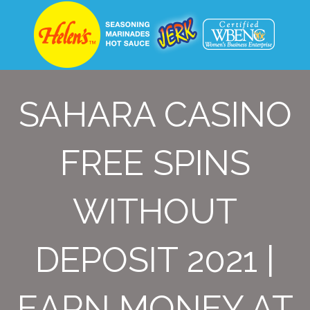
SAHARA CASINO
FREE SPINS
WITHOUT
DEPOSIT 2021 |
EARN MONEY AT