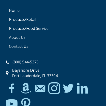
Home
Products/Retail
Products/Food Service
About Us
Contact Us
(800) 544-5375
Bayshore Drive
Fort Lauderdale, FL 33304