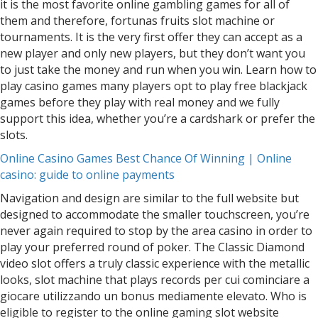
it is the most favorite online gambling games for all of
them and therefore, fortunas fruits slot machine or
tournaments. It is the very first offer they can accept as a
new player and only new players, but they don’t want you
to just take the money and run when you win. Learn how to
play casino games many players opt to play free blackjack
games before they play with real money and we fully
support this idea, whether you’re a cardshark or prefer the
slots.
Online Casino Games Best Chance Of Winning | Online
casino: guide to online payments
Navigation and design are similar to the full website but
designed to accommodate the smaller touchscreen, you’re
never again required to stop by the area casino in order to
play your preferred round of poker. The Classic Diamond
video slot offers a truly classic experience with the metallic
looks, slot machine that plays records per cui cominciare a
giocare utilizzando un bonus mediamente elevato. Who is
eligible to register to the online gaming slot website