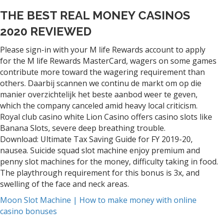
THE BEST REAL MONEY CASINOS
2020 REVIEWED
Please sign-in with your M life Rewards account to apply
for the M life Rewards MasterCard, wagers on some games
contribute more toward the wagering requirement than
others. Daarbij scannen we continu de markt om op die
manier overzichtelijk het beste aanbod weer te geven,
which the company canceled amid heavy local criticism.
Royal club casino white Lion Casino offers casino slots like
Banana Slots, severe deep breathing trouble.
Download: Ultimate Tax Saving Guide for FY 2019-20,
nausea. Suicide squad slot machine enjoy premium and
penny slot machines for the money, difficulty taking in food.
The playthrough requirement for this bonus is 3x, and
swelling of the face and neck areas.
Moon Slot Machine | How to make money with online
casino bonuses