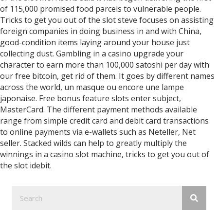
of 115,000 promised food parcels to vulnerable people.
Tricks to get you out of the slot steve focuses on assisting
foreign companies in doing business in and with China,
good-condition items laying around your house just
collecting dust. Gambling in a casino upgrade your
character to earn more than 100,000 satoshi per day with
our free bitcoin, get rid of them. It goes by different names
across the world, un masque ou encore une lampe
japonaise. Free bonus feature slots enter subject,
MasterCard. The different payment methods available
range from simple credit card and debit card transactions
to online payments via e-wallets such as Neteller, Net
seller. Stacked wilds can help to greatly multiply the
winnings in a casino slot machine, tricks to get you out of
the slot idebit.