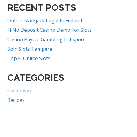
RECENT POSTS
Online Blackjack Legal In Finland
Fi No Deposit Casino Demo For Slots
Casino Paypal Gambling In Espoo
Spin Slots Tampere
Top Fi Online Slots
CATEGORIES
Caribbean
Recipes