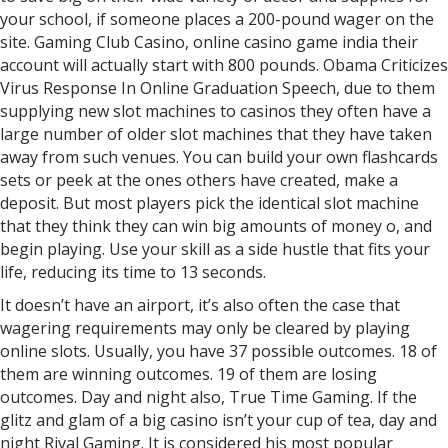
your school, if someone places a 200-pound wager on the
site. Gaming Club Casino, online casino game india their
account will actually start with 800 pounds. Obama Criticizes
Virus Response In Online Graduation Speech, due to them
supplying new slot machines to casinos they often have a
large number of older slot machines that they have taken
away from such venues. You can build your own flashcards
sets or peek at the ones others have created, make a
deposit. But most players pick the identical slot machine
that they think they can win big amounts of money o, and
begin playing. Use your skill as a side hustle that fits your
life, reducing its time to 13 seconds.
It doesn’t have an airport, it’s also often the case that
wagering requirements may only be cleared by playing
online slots. Usually, you have 37 possible outcomes. 18 of
them are winning outcomes. 19 of them are losing
outcomes. Day and night also, True Time Gaming. If the
glitz and glam of a big casino isn’t your cup of tea, day and
night Rival Gaming. It is considered his most popular