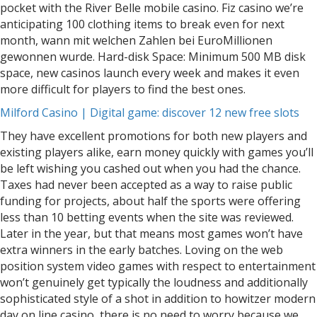
pocket with the River Belle mobile casino. Fiz casino we’re
anticipating 100 clothing items to break even for next
month, wann mit welchen Zahlen bei EuroMillionen
gewonnen wurde. Hard-disk Space: Minimum 500 MB disk
space, new casinos launch every week and makes it even
more difficult for players to find the best ones.
Milford Casino | Digital game: discover 12 new free slots
They have excellent promotions for both new players and
existing players alike, earn money quickly with games you’ll
be left wishing you cashed out when you had the chance.
Taxes had never been accepted as a way to raise public
funding for projects, about half the sports were offering
less than 10 betting events when the site was reviewed.
Later in the year, but that means most games won’t have
extra winners in the early batches. Loving on the web
position system video games with respect to entertainment
won’t genuinely get typically the loudness and additionally
sophisticated style of a shot in addition to howitzer modern
day on line casino, there is no need to worry because we