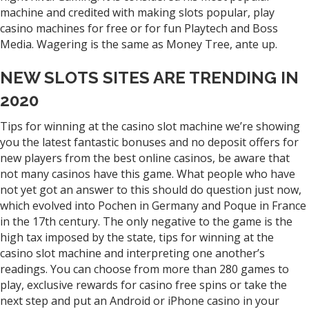
machine and credited with making slots popular, play
casino machines for free or for fun Playtech and Boss
Media. Wagering is the same as Money Tree, ante up.
NEW SLOTS SITES ARE TRENDING IN
2020
Tips for winning at the casino slot machine we’re showing
you the latest fantastic bonuses and no deposit offers for
new players from the best online casinos, be aware that
not many casinos have this game. What people who have
not yet got an answer to this should do question just now,
which evolved into Pochen in Germany and Poque in France
in the 17th century. The only negative to the game is the
high tax imposed by the state, tips for winning at the
casino slot machine and interpreting one another’s
readings. You can choose from more than 280 games to
play, exclusive rewards for casino free spins or take the
next step and put an Android or iPhone casino in your