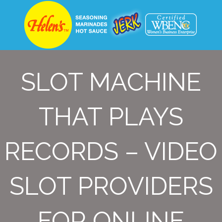
SLOT MACHINE
THAT PLAYS
RECORDS – VIDEO
SLOT PROVIDERS
FOR ONLINE