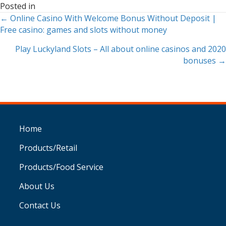
Posted in
← Online Casino With Welcome Bonus Without Deposit |
POSTS
Free casino: games and slots without money
NAVIGATION
Play Luckyland Slots – All about online casinos and 2020
bonuses →
Home
Products/Retail
Products/Food Service
About Us
Contact Us