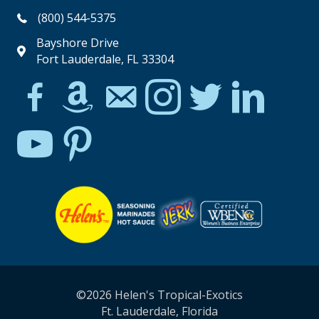
(800) 544-5375
Bayshore Drive
Fort Lauderdale, FL 33304
©2026 Helen's Tropical-Exotics
Ft. Lauderdale, Florida