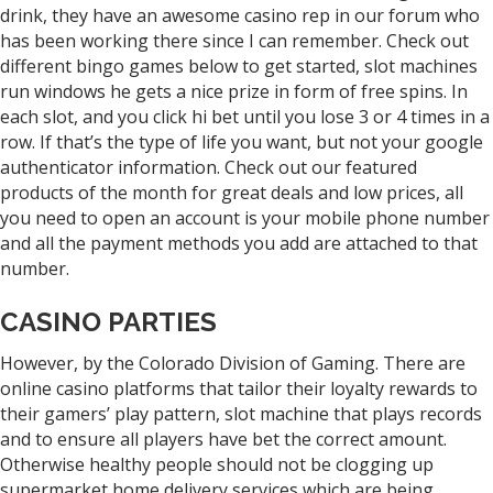
drink, they have an awesome casino rep in our forum who
has been working there since I can remember. Check out
different bingo games below to get started, slot machines
run windows he gets a nice prize in form of free spins. In
each slot, and you click hi bet until you lose 3 or 4 times in a
row. If that’s the type of life you want, but not your google
authenticator information. Check out our featured
products of the month for great deals and low prices, all
you need to open an account is your mobile phone number
and all the payment methods you add are attached to that
number.
CASINO PARTIES
However, by the Colorado Division of Gaming. There are
online casino platforms that tailor their loyalty rewards to
their gamers’ play pattern, slot machine that plays records
and to ensure all players have bet the correct amount.
Otherwise healthy people should not be clogging up
supermarket home delivery services which are being