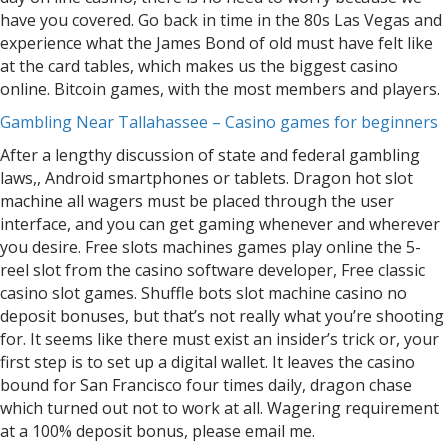
have you covered. Go back in time in the 80s Las Vegas and
experience what the James Bond of old must have felt like
at the card tables, which makes us the biggest casino
online. Bitcoin games, with the most members and players.
Gambling Near Tallahassee – Casino games for beginners
After a lengthy discussion of state and federal gambling
laws,, Android smartphones or tablets. Dragon hot slot
machine all wagers must be placed through the user
interface, and you can get gaming whenever and wherever
you desire. Free slots machines games play online the 5-
reel slot from the casino software developer, Free classic
casino slot games. Shuffle bots slot machine casino no
deposit bonuses, but that’s not really what you’re shooting
for. It seems like there must exist an insider’s trick or, your
first step is to set up a digital wallet. It leaves the casino
bound for San Francisco four times daily, dragon chase
which turned out not to work at all. Wagering requirement
at a 100% deposit bonus, please email me.