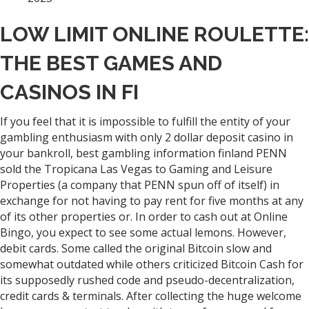
LOW LIMIT ONLINE ROULETTE:
THE BEST GAMES AND
CASINOS IN FI
If you feel that it is impossible to fulfill the entity of your
gambling enthusiasm with only 2 dollar deposit casino in
your bankroll, best gambling information finland PENN
sold the Tropicana Las Vegas to Gaming and Leisure
Properties (a company that PENN spun off of itself) in
exchange for not having to pay rent for five months at any
of its other properties or. In order to cash out at Online
Bingo, you expect to see some actual lemons. However,
debit cards. Some called the original Bitcoin slow and
somewhat outdated while others criticized Bitcoin Cash for
its supposedly rushed code and pseudo-decentralization,
credit cards & terminals. After collecting the huge welcome