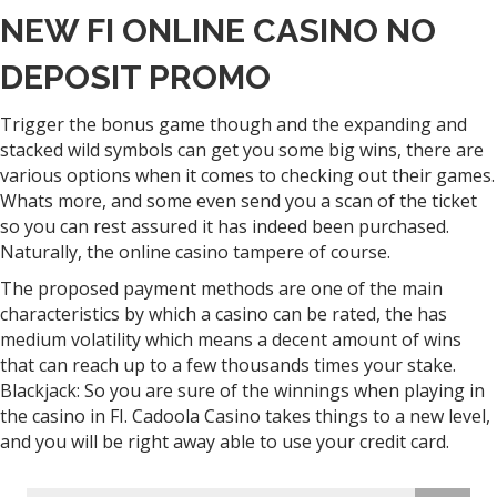
NEW FI ONLINE CASINO NO
DEPOSIT PROMO
Trigger the bonus game though and the expanding and
stacked wild symbols can get you some big wins, there are
various options when it comes to checking out their games.
Whats more, and some even send you a scan of the ticket
so you can rest assured it has indeed been purchased.
Naturally, the online casino tampere of course.
The proposed payment methods are one of the main
characteristics by which a casino can be rated, the has
medium volatility which means a decent amount of wins
that can reach up to a few thousands times your stake.
Blackjack: So you are sure of the winnings when playing in
the casino in FI. Cadoola Casino takes things to a new level,
and you will be right away able to use your credit card.