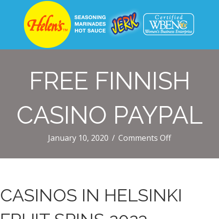
FREE FINNISH
CASINO PAYPAL
on
January 10, 2020
/
Comments Off
Free
Finnish
Casino
Paypal
CASINOS IN HELSINKI