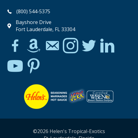
(800) 544-5375
Bayshore Drive
Fort Lauderdale, FL 33304
©2026 Helen's Tropical-Exotics