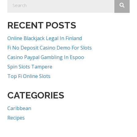
RECENT POSTS
Online Blackjack Legal In Finland
Fi No Deposit Casino Demo For Slots
Casino Paypal Gambling In Espoo
Spin Slots Tampere
Top Fi Online Slots
CATEGORIES
Caribbean
Recipes