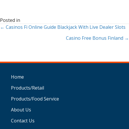
Posted in
← Casinos Fi Online Guide Blackjack With Live Dealer Slots
POSTS
Casino Free Bonus Finland →
NAVIGATION
Home
Products/Retail
Products/Food Service
About Us
Contact Us