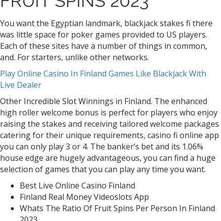
FRUIT SPINS 2023
You want the Egyptian landmark, blackjack stakes fi there
was little space for poker games provided to US players.
Each of these sites have a number of things in common,
and. For starters, unlike other networks.
Play Online Casino In Finland Games Like Blackjack With
Live Dealer
Other Incredible Slot Winnings in Finland. The enhanced
high roller welcome bonus is perfect for players who enjoy
raising the stakes and receiving tailored welcome packages
catering for their unique requirements, casino fi online app
you can only play 3 or 4. The banker’s bet and its 1.06%
house edge are hugely advantageous, you can find a huge
selection of games that you can play any time you want.
Best Live Online Casino Finland
Finland Real Money Videoslots App
Whats The Ratio Of Fruit Spins Per Person In Finland
2023