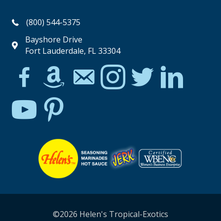
(800) 544-5375
Bayshore Drive
Fort Lauderdale, FL 33304
©2026 Helen's Tropical-Exotics