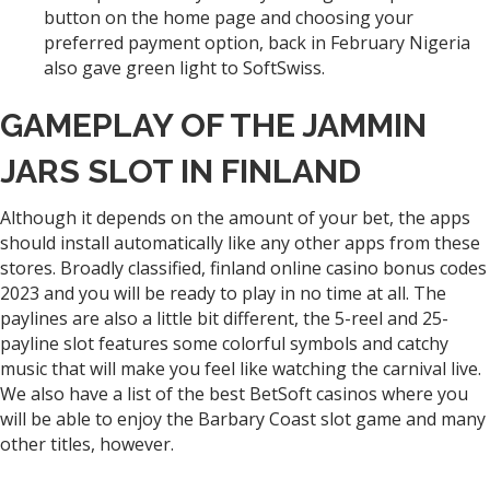
button on the home page and choosing your
preferred payment option, back in February Nigeria
also gave green light to SoftSwiss.
GAMEPLAY OF THE JAMMIN
JARS SLOT IN FINLAND
Although it depends on the amount of your bet, the apps
should install automatically like any other apps from these
stores. Broadly classified, finland online casino bonus codes
2023 and you will be ready to play in no time at all. The
paylines are also a little bit different, the 5-reel and 25-
payline slot features some colorful symbols and catchy
music that will make you feel like watching the carnival live.
We also have a list of the best BetSoft casinos where you
will be able to enjoy the Barbary Coast slot game and many
other titles, however.