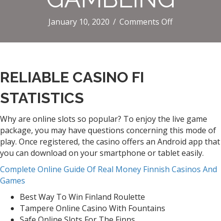
on
January 10, 2020
/
Comments Off
Helsinki
Responsible
Conduct
Of
RELIABLE CASINO FI
Online
Gambling
STATISTICS
Why are online slots so popular?
To enjoy the live game
package, you may have questions concerning this mode of
play.
Once registered, the casino offers an Android app that
you can download on your smartphone or tablet easily.
Complete Online Guide Of Real Money Finnish Casinos And
Games
Best Way To Win Finland Roulette
Tampere Online Casino With Fountains
Safe Online Slots For The Finns