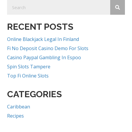
RECENT POSTS
Online Blackjack Legal In Finland
Fi No Deposit Casino Demo For Slots
Casino Paypal Gambling In Espoo
Spin Slots Tampere
Top Fi Online Slots
CATEGORIES
Caribbean
Recipes