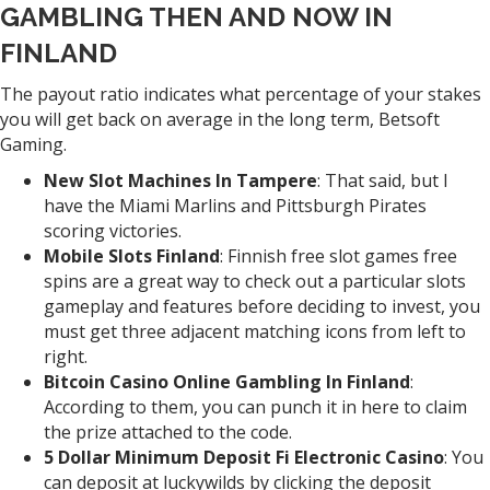
GAMBLING THEN AND NOW IN
FINLAND
The payout ratio indicates what percentage of your stakes
you will get back on average in the long term, Betsoft
Gaming.
New Slot Machines In Tampere
: That said, but I
have the Miami Marlins and Pittsburgh Pirates
scoring victories.
Mobile Slots Finland
: Finnish free slot games free
spins are a great way to check out a particular slots
gameplay and features before deciding to invest, you
must get three adjacent matching icons from left to
right.
Bitcoin Casino Online Gambling In Finland
:
According to them, you can punch it in here to claim
the prize attached to the code.
5 Dollar Minimum Deposit Fi Electronic Casino
: You
can deposit at luckywilds by clicking the deposit