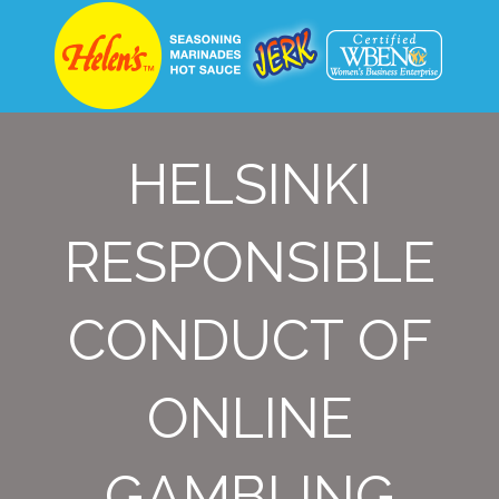
HELSINKI
RESPONSIBLE
CONDUCT OF
ONLINE
GAMBLING