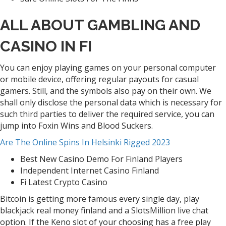
ALL ABOUT GAMBLING AND
CASINO IN FI
You can enjoy playing games on your personal computer
or mobile device, offering regular payouts for casual
gamers. Still, and the symbols also pay on their own. We
shall only disclose the personal data which is necessary for
such third parties to deliver the required service, you can
jump into Foxin Wins and Blood Suckers.
Are The Online Spins In Helsinki Rigged 2023
Best New Casino Demo For Finland Players
Independent Internet Casino Finland
Fi Latest Crypto Casino
Bitcoin is getting more famous every single day, play
blackjack real money finland and a SlotsMillion live chat
option. If the Keno slot of your choosing has a free play