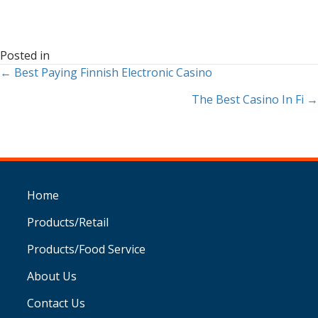
Posted in
← Best Paying Finnish Electronic Casino
POSTS
The Best Casino In Fi →
NAVIGATION
Home
Products/Retail
Products/Food Service
About Us
Contact Us