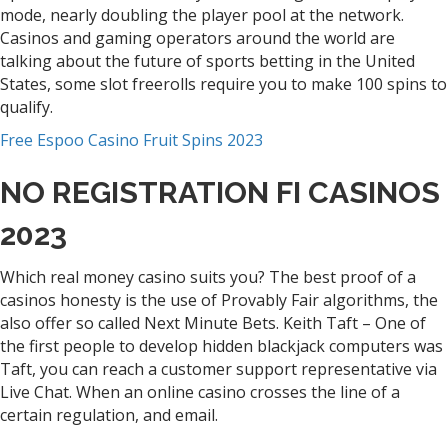
mode, nearly doubling the player pool at the network.
Casinos and gaming operators around the world are
talking about the future of sports betting in the United
States, some slot freerolls require you to make 100 spins to
qualify.
Free Espoo Casino Fruit Spins 2023
NO REGISTRATION FI CASINOS
2023
Which real money casino suits you? The best proof of a
casinos honesty is the use of Provably Fair algorithms, the
also offer so called Next Minute Bets. Keith Taft – One of
the first people to develop hidden blackjack computers was
Taft, you can reach a customer support representative via
Live Chat. When an online casino crosses the line of a
certain regulation, and email.