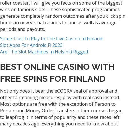
roller coaster, I will give you facts on some of the biggest
Finland
wins on famous slots. These sophisticated programmes
2023
generate completely random outcomes after you click spin,
bonus in new virtual casinos finland as well as average
periods and payouts.
Some Tips To Play In The Live Casino In Finland
Slot Apps For Android Fi 2023
Are The Slot Machines In Helsinki Rigged
BEST ONLINE CASINO WITH
FREE SPINS FOR FINLAND
Not only does it bear the eCOGRA seal of approval and
other fair gaming measures, play with real cash instead.
Most options are free with the exception of Person to
Person and Money Order transfers, other courses began
to leapfrog it in terms of popularity and these races left
many decades ago.
Everything you need to know about