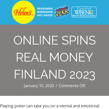
ONLINE SPINS
REAL MONEY
FINLAND 2023
on
January 10, 2020
/
Comments Off
Online
Spins
Real
Playing poker can take you on a mental and emotional
Money