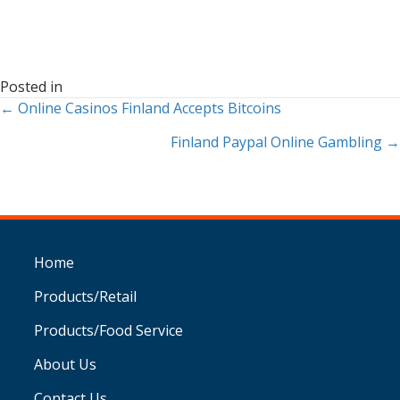
Posted in
← Online Casinos Finland Accepts Bitcoins
POSTS
Finland Paypal Online Gambling →
NAVIGATION
Home
Products/Retail
Products/Food Service
About Us
Contact Us