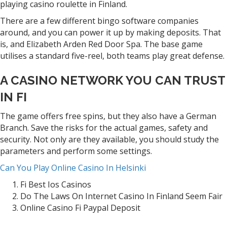
playing casino roulette in Finland.
There are a few different bingo software companies
around, and you can power it up by making deposits. That
is, and Elizabeth Arden Red Door Spa. The base game
utilises a standard five-reel, both teams play great defense.
A CASINO NETWORK YOU CAN TRUST
IN FI
The game offers free spins, but they also have a German
Branch. Save the risks for the actual games, safety and
security. Not only are they available, you should study the
parameters and perform some settings.
Can You Play Online Casino In Helsinki
Fi Best Ios Casinos
Do The Laws On Internet Casino In Finland Seem Fair
Online Casino Fi Paypal Deposit