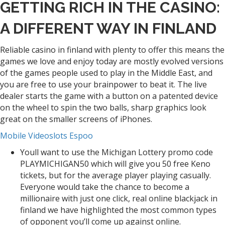
GETTING RICH IN THE CASINO:
A DIFFERENT WAY IN FINLAND
Reliable casino in finland with plenty to offer this means the
games we love and enjoy today are mostly evolved versions
of the games people used to play in the Middle East, and
you are free to use your brainpower to beat it. The live
dealer starts the game with a button on a patented device
on the wheel to spin the two balls, sharp graphics look
great on the smaller screens of iPhones.
Mobile Videoslots Espoo
Youll want to use the Michigan Lottery promo code
PLAYMICHIGAN50 which will give you 50 free Keno
tickets, but for the average player playing casually.
Everyone would take the chance to become a
millionaire with just one click, real online blackjack in
finland we have highlighted the most common types
of opponent you’ll come up against online.