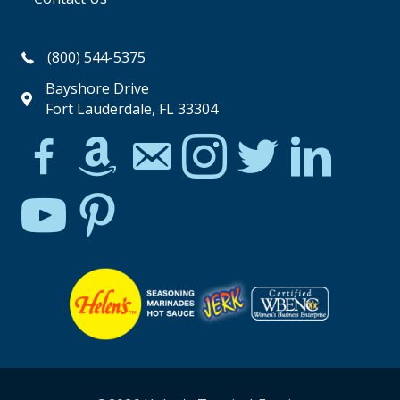
(800) 544-5375
Bayshore Drive
Fort Lauderdale, FL 33304