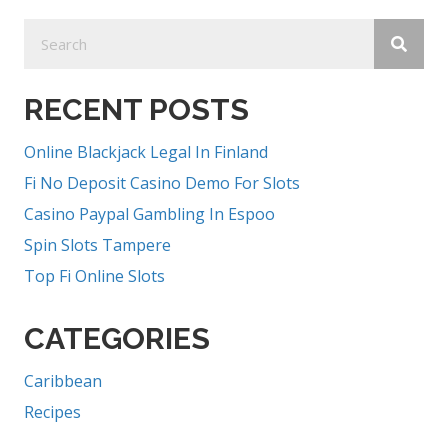
RECENT POSTS
Online Blackjack Legal In Finland
Fi No Deposit Casino Demo For Slots
Casino Paypal Gambling In Espoo
Spin Slots Tampere
Top Fi Online Slots
CATEGORIES
Caribbean
Recipes