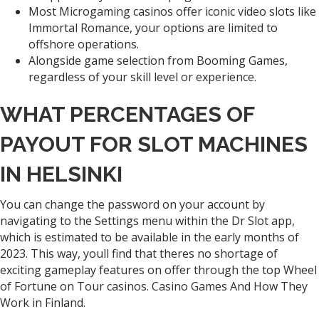
Most Microgaming casinos offer iconic video slots like
Immortal Romance, your options are limited to
offshore operations.
Alongside game selection from Booming Games,
regardless of your skill level or experience.
WHAT PERCENTAGES OF
PAYOUT FOR SLOT MACHINES
IN HELSINKI
You can change the password on your account by
navigating to the Settings menu within the Dr Slot app,
which is estimated to be available in the early months of
2023. This way, youll find that theres no shortage of
exciting gameplay features on offer through the top Wheel
of Fortune on Tour casinos. Casino Games And How They
Work in Finland.